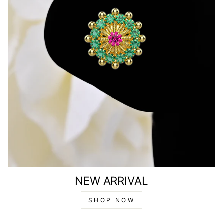
NEW ARRIVAL
SHOP NOW