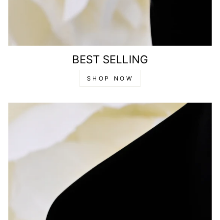
BEST SELLING
SHOP NOW