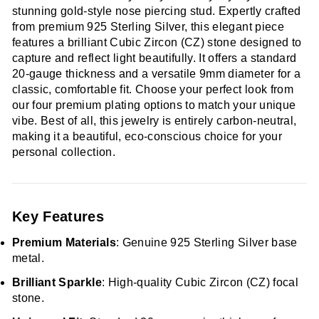
stunning gold-style nose piercing stud. Expertly crafted
from premium 925 Sterling Silver, this elegant piece
features a brilliant Cubic Zircon (CZ) stone designed to
capture and reflect light beautifully. It offers a standard
20-gauge thickness and a versatile 9mm diameter for a
classic, comfortable fit. Choose your perfect look from
our four premium plating options to match your unique
vibe. Best of all, this jewelry is entirely carbon-neutral,
making it a beautiful, eco-conscious choice for your
personal collection.
Key Features
Premium Materials
: Genuine 925 Sterling Silver base
metal.
Brilliant Sparkle
: High-quality Cubic Zircon (CZ) focal
stone.