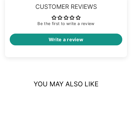
CUSTOMER REVIEWS
Be the first to write a review
Write a review
YOU MAY ALSO LIKE