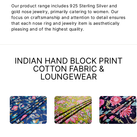
Our product range includes 925 Sterling Silver and
gold nose jewelry, primarily catering to women. Our
focus on craftsmanship and attention to detail ensures
that each nose ring and jewelry item is aesthetically
pleasing and of the highest quality.
INDIAN HAND BLOCK PRINT
COTTON FABRIC &
LOUNGEWEAR