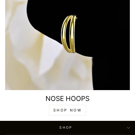
NOSE HOOPS
SHOP NOW
SHOP