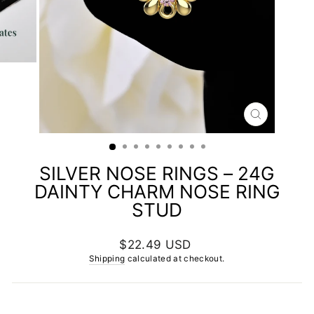
CLOSE
(ESC)
SILVER NOSE RINGS – 24G
DAINTY CHARM NOSE RING
STUD
Regular
$22.49 USD
price
Shipping
calculated at checkout.