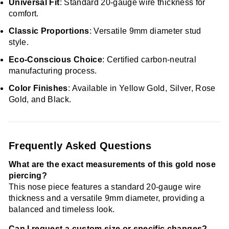
Universal Fit
: Standard 20-gauge wire thickness for
comfort.
Classic Proportions
: Versatile 9mm diameter stud
style.
Eco-Conscious Choice
: Certified carbon-neutral
manufacturing process.
Color Finishes
: Available in Yellow Gold, Silver, Rose
Gold, and Black.
Frequently Asked Questions
What are the exact measurements of this gold nose
piercing?
This nose piece features a standard 20-gauge wire
thickness and a versatile 9mm diameter, providing a
balanced and timeless look.
Can I request a custom size or specific changes?