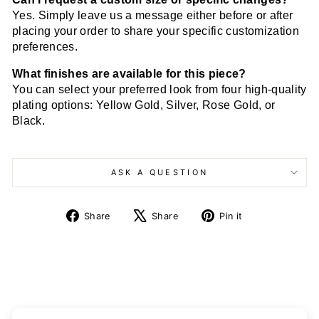
Yes. Simply leave us a message either before or after
placing your order to share your specific customization
preferences.
What finishes are available for this piece?
You can select your preferred look from four high-quality
plating options: Yellow Gold, Silver, Rose Gold, or
Black.
ASK A QUESTION
Share
Tweet
Pin
Share
Share
Pin it
on
on
on
Facebook
X
Pinterest