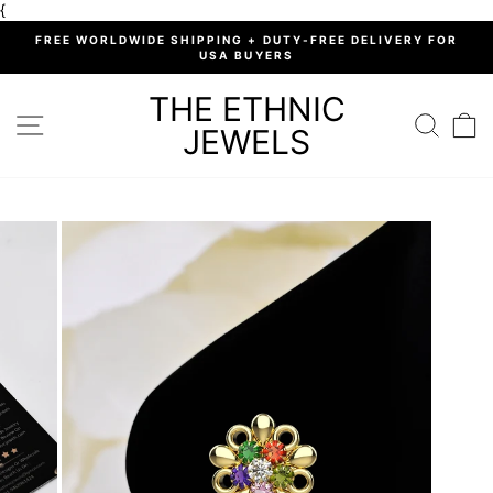
Skip
{
to
%
FREE WORLDWIDE SHIPPING + DUTY-FREE DELIVERY FOR
content
USA BUYERS
Pause
slideshow
THE ETHNIC
SITE NAVIGATION
SEARC
C
JEWELS