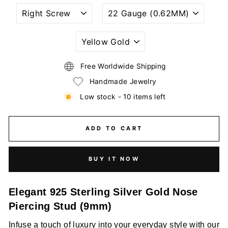
NOSTRIL
WIRE
PIERCING
GAUGE
STYLE
SIZE
(THICKNESS)
PLATING
COLORS
Free Worldwide Shipping
Handmade Jewelry
Low stock - 10 items left
ADD TO CART
BUY IT NOW
Elegant 925 Sterling Silver Gold Nose
Piercing Stud (9mm)
Infuse a touch of luxury into your everyday style with our