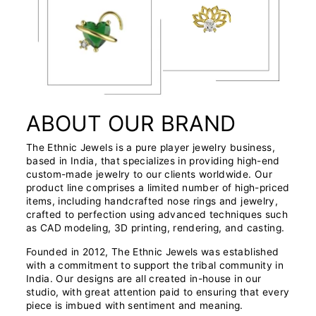
ABOUT OUR BRAND
The Ethnic Jewels is a pure player jewelry business,
based in India, that specializes in providing high-end
custom-made jewelry to our clients worldwide. Our
product line comprises a limited number of high-priced
items, including handcrafted nose rings and jewelry,
crafted to perfection using advanced techniques such
as CAD modeling, 3D printing, rendering, and casting.
Founded in 2012, The Ethnic Jewels was established
with a commitment to support the tribal community in
India. Our designs are all created in-house in our
studio, with great attention paid to ensuring that every
piece is imbued with sentiment and meaning.