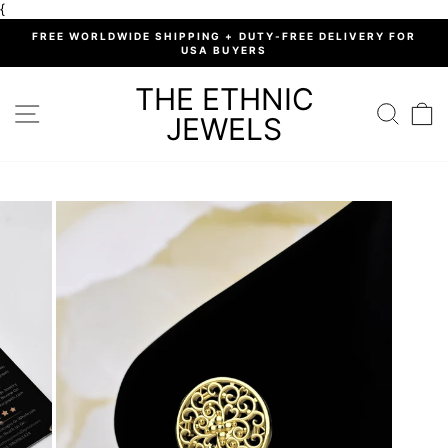
Skip
{
to
%
FREE WORLDWIDE SHIPPING + DUTY-FREE DELIVERY FOR
content
USA BUYERS
Pause
slideshow
THE ETHNIC
SITE NAVIGATION
SEARC
C
JEWELS