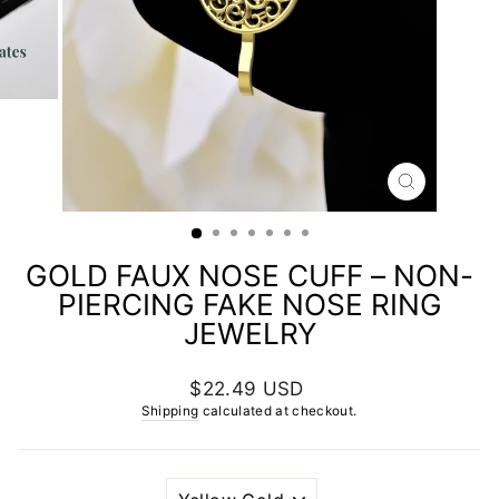
CLOSE
(ESC)
GOLD FAUX NOSE CUFF – NON-
PIERCING FAKE NOSE RING
JEWELRY
Regular
$22.49 USD
price
Shipping
calculated at checkout.
PLATING