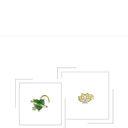
PIERCING FAKE
NOSE RING
JEWELRY
$22.49 USD