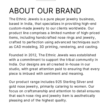
ABOUT OUR BRAND
The Ethnic Jewels is a pure player jewelry business,
based in India, that specializes in providing high-end
custom-made jewelry to our clients worldwide. Our
product line comprises a limited number of high-priced
items, including handcrafted nose rings and jewelry,
crafted to perfection using advanced techniques such
as CAD modeling, 3D printing, rendering, and casting.
Founded in 2012, The Ethnic Jewels was established
with a commitment to support the tribal community in
India. Our designs are all created in-house in our
studio, with great attention paid to ensuring that every
piece is imbued with sentiment and meaning.
Our product range includes 925 Sterling Silver and
gold nose jewelry, primarily catering to women. Our
focus on craftsmanship and attention to detail ensures
that each nose ring and jewelry item is aesthetically
pleasing and of the highest quality.