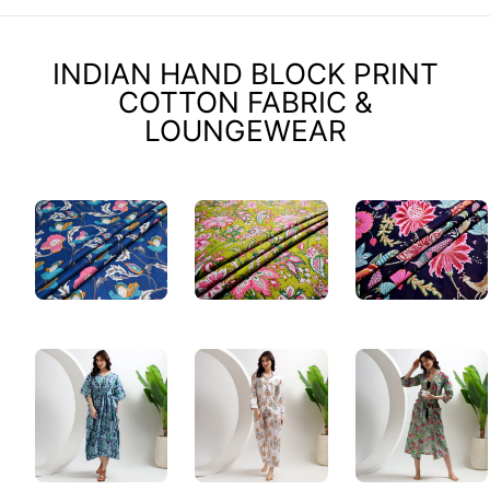
INDIAN HAND BLOCK PRINT
COTTON FABRIC &
LOUNGEWEAR