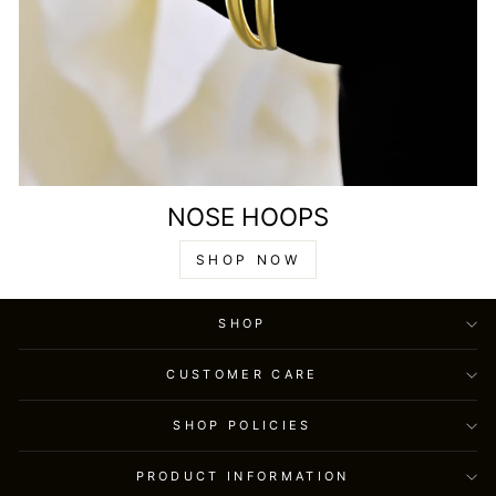
NOSE HOOPS
SHOP NOW
SHOP
CUSTOMER CARE
SHOP POLICIES
PRODUCT INFORMATION