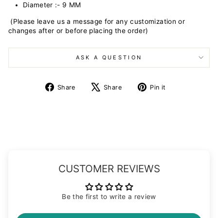
Diameter :- 9 MM
(Please leave us a message for any customization or
changes after or before placing the order)
ASK A QUESTION
Share
Tweet
Pin
Share
Share
Pin it
on
on
on
Facebook
X
Pinterest
CUSTOMER REVIEWS
Be the first to write a review