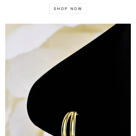
SHOP NOW