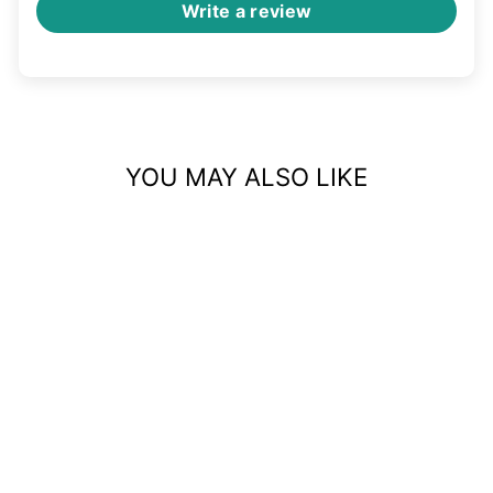
Write a review
YOU MAY ALSO LIKE
GOLD FAUX NOSE
CUFF – NON-