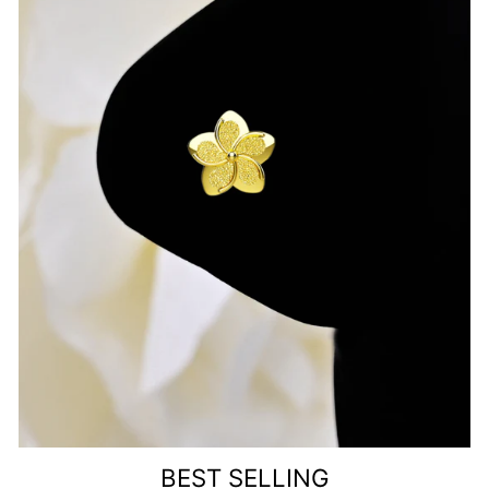
BEST SELLING