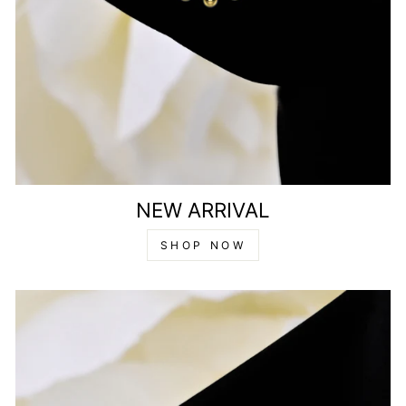
NEW ARRIVAL
SHOP NOW