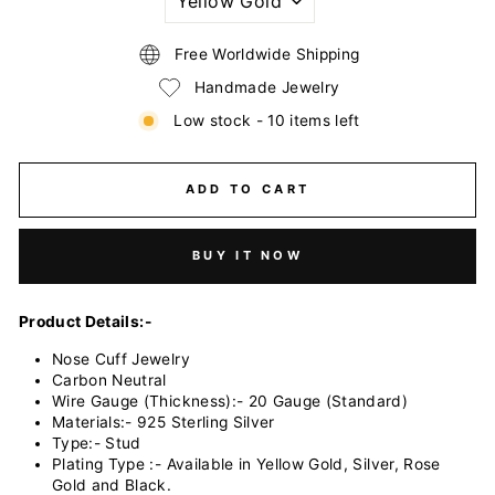
VARIANTIONS
Free Worldwide Shipping
Handmade Jewelry
Low stock - 10 items left
ADD TO CART
BUY IT NOW
Product Details:-
Nose Cuff Jewelry
Carbon Neutral
Wire Gauge (Thickness):- 20 Gauge (Standard)
Materials:- 925 Sterling Silver
Type:- Stud
Plating Type :- Available in Yellow Gold, Silver, Rose
Gold and Black.