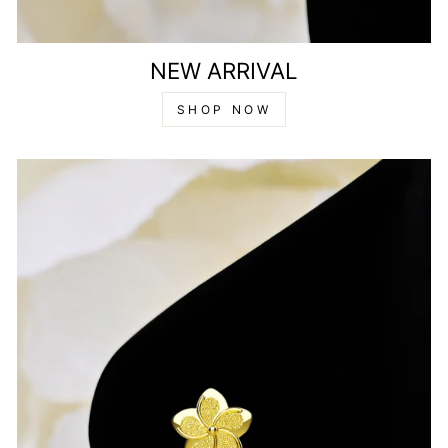
NEW ARRIVAL
SHOP NOW