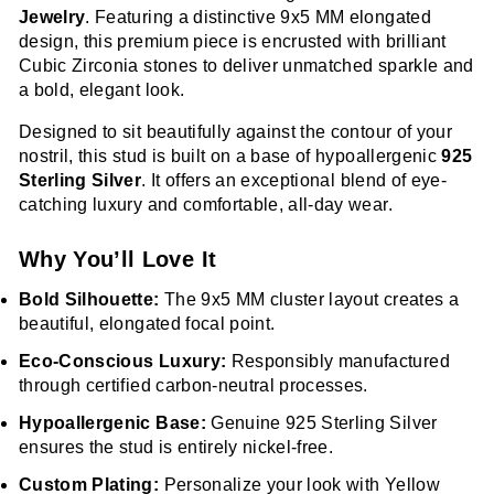
Jewelry
. Featuring a distinctive 9x5 MM elongated
design, this premium piece is encrusted with brilliant
Cubic Zirconia stones to deliver unmatched sparkle and
a bold, elegant look.
Designed to sit beautifully against the contour of your
nostril, this stud is built on a base of hypoallergenic
925
Sterling Silver
. It offers an exceptional blend of eye-
catching luxury and comfortable, all-day wear.
Why You’ll Love It
Bold Silhouette:
The 9x5 MM cluster layout creates a
beautiful, elongated focal point.
Eco-Conscious Luxury:
Responsibly manufactured
through certified carbon-neutral processes.
Hypoallergenic Base:
Genuine 925 Sterling Silver
ensures the stud is entirely nickel-free.
Custom Plating:
Personalize your look with Yellow