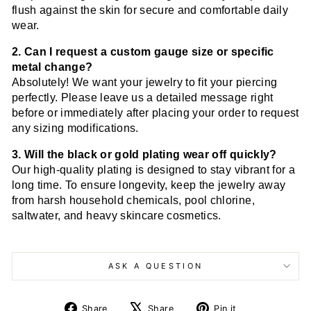
flush against the skin for secure and comfortable daily
wear.
2. Can I request a custom gauge size or specific
metal change?
Absolutely! We want your jewelry to fit your piercing
perfectly. Please leave us a detailed message right
before or immediately after placing your order to request
any sizing modifications.
3. Will the black or gold plating wear off quickly?
Our high-quality plating is designed to stay vibrant for a
long time. To ensure longevity, keep the jewelry away
from harsh household chemicals, pool chlorine,
saltwater, and heavy skincare cosmetics.
ASK A QUESTION
Share
Tweet
Pin
Share
Share
Pin it