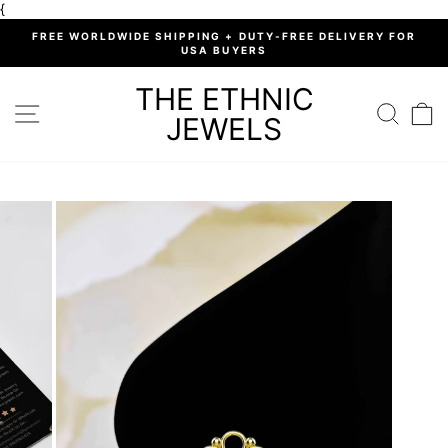
Skip
{
to
%
FREE WORLDWIDE SHIPPING + DUTY-FREE DELIVERY FOR
content
USA BUYERS
Pause
slideshow
THE ETHNIC
SITE NAVIGATION
SEARC
C
JEWELS