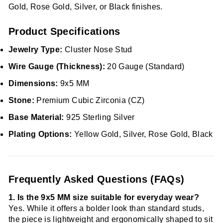
Gold, Rose Gold, Silver, or Black finishes.
Product Specifications
Jewelry Type:
Cluster Nose Stud
Wire Gauge (Thickness):
20 Gauge (Standard)
Dimensions:
9x5 MM
Stone:
Premium Cubic Zirconia (CZ)
Base Material:
925 Sterling Silver
Plating Options:
Yellow Gold, Silver, Rose Gold, Black
Frequently Asked Questions (FAQs)
1. Is the 9x5 MM size suitable for everyday wear?
Yes. While it offers a bolder look than standard studs,
the piece is lightweight and ergonomically shaped to sit