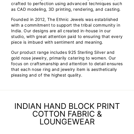
crafted to perfection using advanced techniques such
as CAD modeling, 3D printing, rendering, and casting.
Founded in 2012, The Ethnic Jewels was established
with a commitment to support the tribal community in
India. Our designs are all created in-house in our
studio, with great attention paid to ensuring that every
piece is imbued with sentiment and meaning.
Our product range includes 925 Sterling Silver and
gold nose jewelry, primarily catering to women. Our
focus on craftsmanship and attention to detail ensures
that each nose ring and jewelry item is aesthetically
pleasing and of the highest quality.
INDIAN HAND BLOCK PRINT
COTTON FABRIC &
LOUNGEWEAR