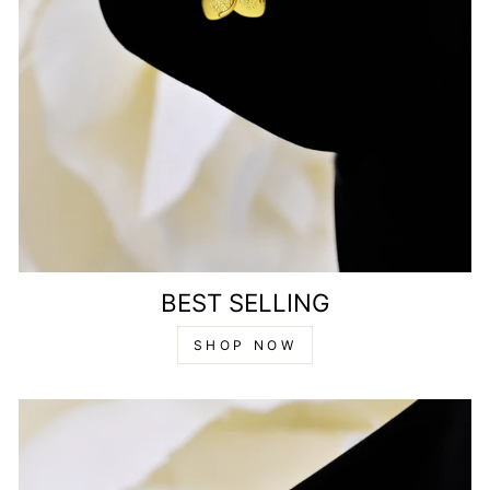
BEST SELLING
SHOP NOW