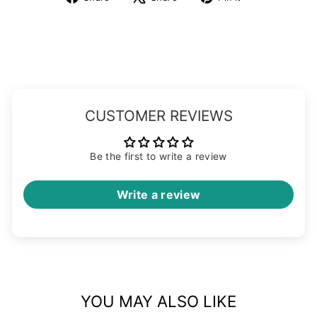
on
on
on
Facebook
X
Pinterest
CUSTOMER REVIEWS
Be the first to write a review
Write a review
YOU MAY ALSO LIKE