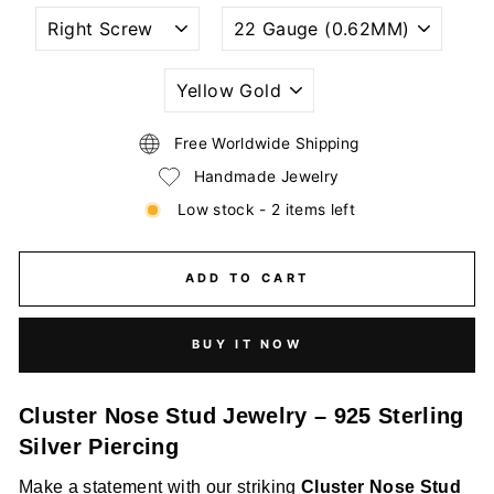
NOSTRIL
WIRE
PIERCING
GAUGE
STYLE
SIZE
(THICKNESS)
PLATING
COLORS
Free Worldwide Shipping
Handmade Jewelry
Low stock - 2 items left
ADD TO CART
BUY IT NOW
Cluster Nose Stud Jewelry – 925 Sterling
Silver Piercing
Make a statement with our striking
Cluster Nose Stud