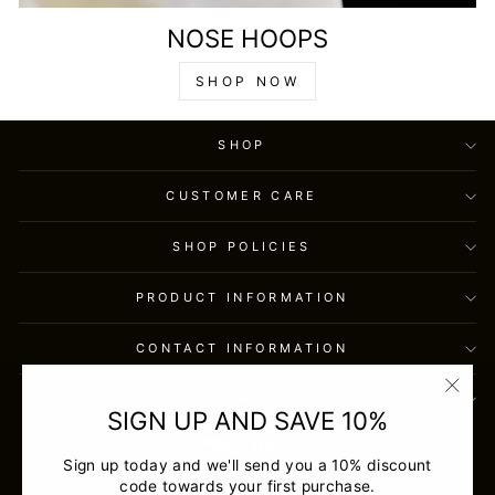
NOSE HOOPS
SHOP NOW
SHOP
CUSTOMER CARE
SHOP POLICIES
PRODUCT INFORMATION
CONTACT INFORMATION
SIGN UP AND SAVE
"Clos
SIGN UP AND SAVE 10%
(esc)
USD
Sign up today and we'll send you a 10% discount
code towards your first purchase.