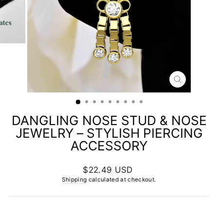
CLOSE
(ESC)
DANGLING NOSE STUD & NOSE
JEWELRY – STYLISH PIERCING
ACCESSORY
Regular
$22.49 USD
price
Shipping
calculated at checkout.