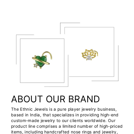
ABOUT OUR BRAND
The Ethnic Jewels is a pure player jewelry business,
based in India, that specializes in providing high-end
custom-made jewelry to our clients worldwide. Our
product line comprises a limited number of high-priced
items, including handcrafted nose rings and jewelry,