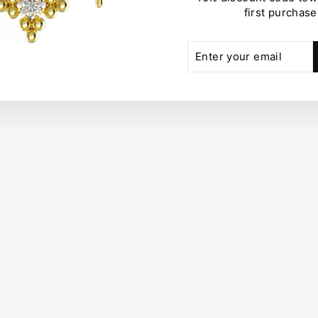
first purchase
ENTER
SUBSCRIBE
YOUR
EMAIL
YOU MAY ALSO LIKE