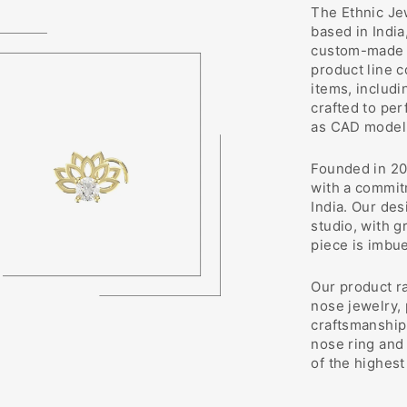
The Ethnic Jew
based in India
custom-made j
product line 
items, includi
crafted to pe
as CAD modeli
Founded in 20
with a commit
India. Our des
studio, with g
piece is imbu
Our product r
nose jewelry,
craftsmanship 
nose ring and 
of the highest 