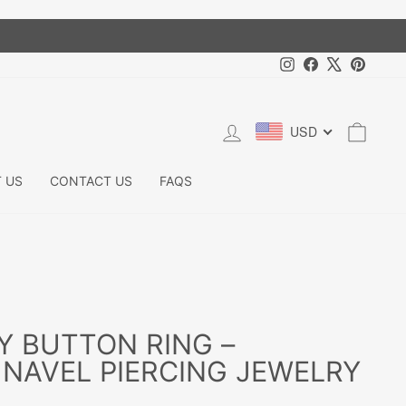
Instagram
Facebook
X
Pintere
LOG IN
CART
USD
 US
CONTACT US
FAQS
Y BUTTON RING –
NAVEL PIERCING JEWELRY