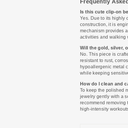
Frequently Aske
Is this cute clip-on 
Yes. Due to its highly
construction, it is en
mechanism provides a r
activities and walking 
Will the gold, silver,
No. This piece is craf
resistant to rust, corro
hypoallergenic metal c
while keeping sensitive 
How do I clean and c
To keep the polished m
jewelry gently with a s
recommend removing th
high-intensity workout