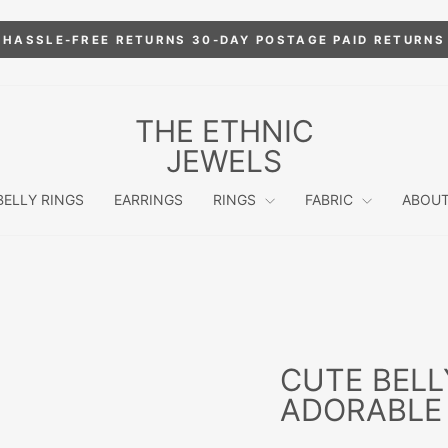
HASSLE-FREE RETURNS 30-DAY POSTAGE PAID RETURNS
Pause
slideshow
THE ETHNIC
JEWELS
BELLY RINGS
EARRINGS
RINGS
FABRIC
ABOUT
CUTE BELL
ADORABLE 