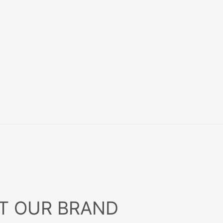
T OUR BRAND