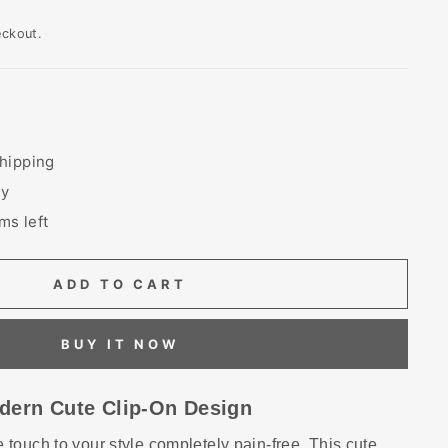
eckout.
hipping
ry
ms left
ADD TO CART
BUY IT NOW
dern Cute Clip-On Design
 touch to your style completely pain-free. This cute