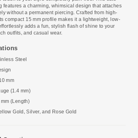
ing features a charming, whimsical design that attaches
ly without a permanent piercing. Crafted from high-
its compact 15 mm profile makes it a lightweight, low-
ffortlessly adds a fun, stylish flash of shine to your
h outfits, and casual wear.
ations
nless Steel
esign
10 mm
uge (1.4 mm)
 mm (Length)
llow Gold, Silver, and Rose Gold