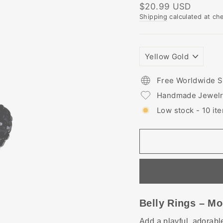
Regular
$20.99 USD
price
Shipping
calculated at ch
PLATING
COLORS
Free Worldwide S
Handmade Jewel
Low stock - 10 ite
Belly Rings – Mo
Add a playful, adorable