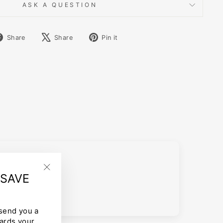
ASK A QUESTION
Share
Tweet
Pin
Share
Share
Pin it
on
on
on
Facebook
X
Pinterest
 SAVE
"Close
(esc)"
 send you a
ards your