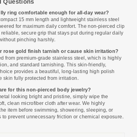
d Questions
belly ring comfortable enough for all-day wear?
 compact 15 mm length and lightweight stainless steel
gineered for maximum daily comfort. The non-pierced clip
eliable, secure grip that stays put during regular daily
without pinching harshly.
 or rose gold finish tarnish or cause skin irritation?
ted from premium-grade stainless steel, which is highly
sion, and standard tarnishing. This skin-friendly,
hoice provides a beautiful, long-lasting high polish
skin fully protected from irritation.
are for this non-pierced body jewelry?
etal looking bright and pristine, simply wipe the
oft, clean microfiber cloth after wear. We highly
e item before swimming, showering, sleeping, or
s to prevent unnecessary friction or chemical exposure.