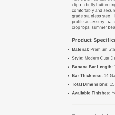
clip-on belly button r
comfortably and secure
grade stainless steel, 
profile accessory that e
crop tops, summer beac
Product Specific
Material:
Premium Stai
Style:
Modern Cute D
Banana Bar Length:
Bar Thickness:
14 Ga
Total Dimensions:
15
Available Finishes:
Ye