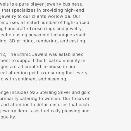
els is a pure player jewelry business,
, that specializes in providing high-end
ewelry to our clients worldwide. Our
comprises a limited number of high-priced
ng handcrafted nose rings and jewelry,
rfection using advanced techniques such
ng, 3D printing, rendering, and casting.
12, The Ethnic Jewels was established
ment to support the tribal community in
igns are all created in-house in our
reat attention paid to ensuring that every
ed with sentiment and meaning.
ange includes 925 Sterling Silver and gold
 primarily catering to women. Our focus on
and attention to detail ensures that each
jewelry item is aesthetically pleasing and
quality.