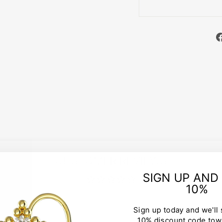
CUSTOMER REVIEWS
SIGN UP AND
10%
Be the first to write a review
Sign up today and we'll
10% discount code tow