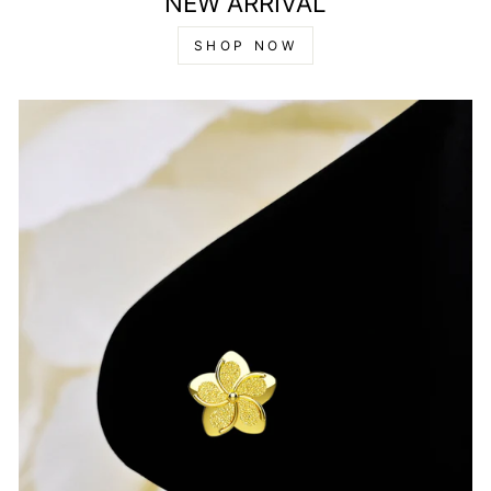
NEW ARRIVAL
SHOP NOW