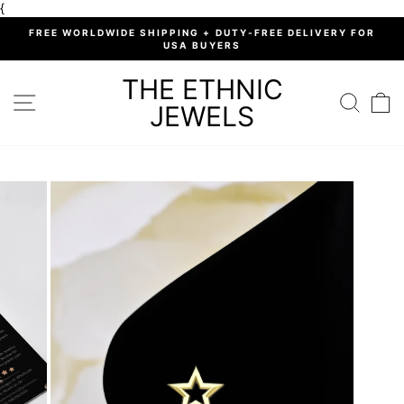
Skip
{
to
%
FREE WORLDWIDE SHIPPING + DUTY-FREE DELIVERY FOR
content
USA BUYERS
Pause
slideshow
THE ETHNIC
SITE NAVIGATION
SEARC
C
JEWELS