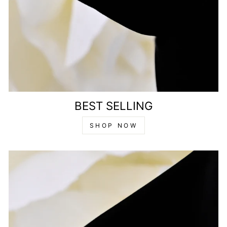
BEST SELLING
SHOP NOW