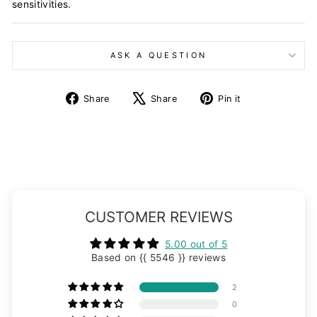
sensitivities.
ASK A QUESTION
Share
Tweet
Pin
Share
Share
Pin it
on
on
on
Facebook
X
Pinterest
CUSTOMER REVIEWS
5.00 out of 5
Based on {{ 5546 }} reviews
2
0