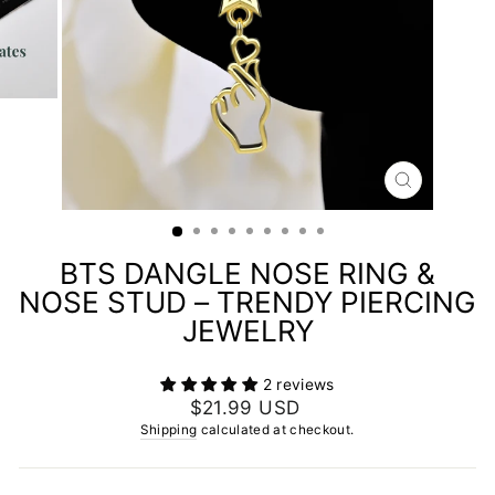
CLOSE
(ESC)
BTS DANGLE NOSE RING &
NOSE STUD – TRENDY PIERCING
JEWELRY
2 reviews
Regular
$21.99 USD
price
Shipping
calculated at checkout.