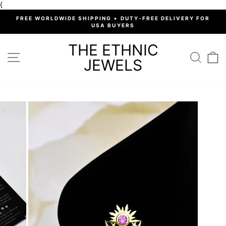
Skip
{
to
%
FREE WORLDWIDE SHIPPING + DUTY-FREE DELIVERY FOR
content
USA BUYERS
Pause
slideshow
THE ETHNIC
SITE NAVIGATION
SEARC
C
JEWELS