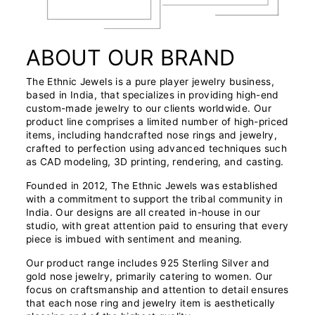
ABOUT OUR BRAND
The Ethnic Jewels is a pure player jewelry business,
based in India, that specializes in providing high-end
custom-made jewelry to our clients worldwide. Our
product line comprises a limited number of high-priced
items, including handcrafted nose rings and jewelry,
crafted to perfection using advanced techniques such
as CAD modeling, 3D printing, rendering, and casting.
Founded in 2012, The Ethnic Jewels was established
with a commitment to support the tribal community in
India. Our designs are all created in-house in our
studio, with great attention paid to ensuring that every
piece is imbued with sentiment and meaning.
Our product range includes 925 Sterling Silver and
gold nose jewelry, primarily catering to women. Our
focus on craftsmanship and attention to detail ensures
that each nose ring and jewelry item is aesthetically