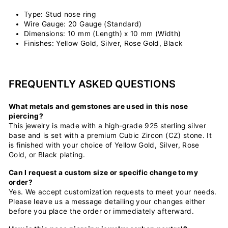
Type: Stud nose ring
Wire Gauge: 20 Gauge (Standard)
Dimensions: 10 mm (Length) x 10 mm (Width)
Finishes: Yellow Gold, Silver, Rose Gold, Black
FREQUENTLY ASKED QUESTIONS
What metals and gemstones are used in this nose
piercing?
This jewelry is made with a high-grade 925 sterling silver
base and is set with a premium Cubic Zircon (CZ) stone. It
is finished with your choice of Yellow Gold, Silver, Rose
Gold, or Black plating.
Can I request a custom size or specific change to my
order?
Yes. We accept customization requests to meet your needs.
Please leave us a message detailing your changes either
before you place the order or immediately afterward.