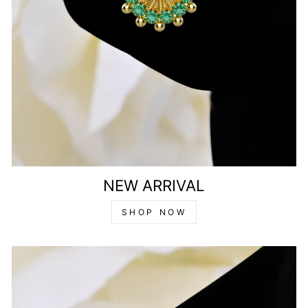
NEW ARRIVAL
SHOP NOW