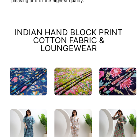
pleasing and of the highest quality.
INDIAN HAND BLOCK PRINT
COTTON FABRIC &
LOUNGEWEAR