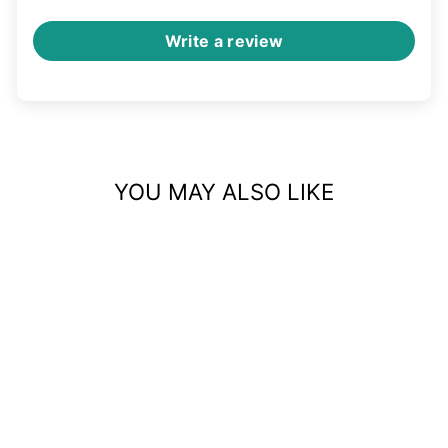
Write a review
YOU MAY ALSO LIKE