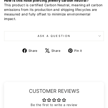
How is this nose piercing jewelry carbon neutral?
This product is certified Carbon Neutral, meaning all carbon
emissions from its production and shipping lifecycles are
measured and fully offset to minimize environmental
impact.
ASK A QUESTION
Share
Tweet
Pin
Share
Share
Pin it
on
on
on
Facebook
X
Pinterest
CUSTOMER REVIEWS
Be the first to write a review