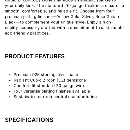
your daily look. The standard 20-gauge thickness ensures a
smooth, comfortable, and reliable fit. Choose from four
premium plating finishes—Yellow Gold, Silver, Rose Gold, or
Black—to complement your unique style. Enjoy a high-
quality accessory crafted with a commitment to sustainable,
eco-friendly practices.
PRODUCT FEATURES
Premium 925 sterling silver base
Radiant Cubic Zircon (CZ) gemstone
Comfort-fit standard 20 gauge wire
Four versatile plating finishes available
Sustainable carbon neutral manufacturing
SPECIFICATIONS