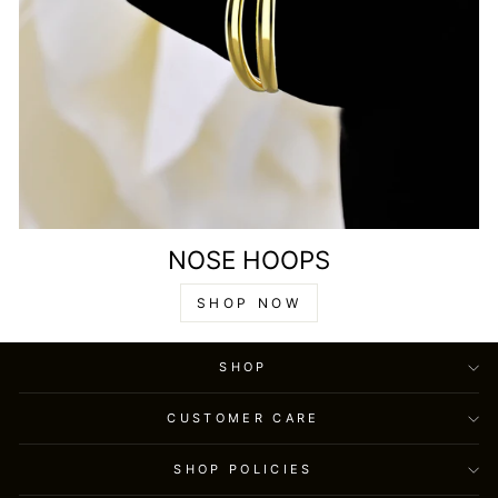
NOSE HOOPS
SHOP NOW
SHOP
CUSTOMER CARE
SHOP POLICIES