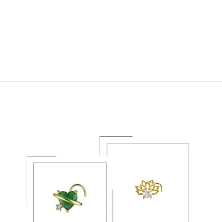
TINY SUN AND
MOON NOSE RING |
CELESTIAL NOSE
PIERCING JEWELRY
$21.99 USD