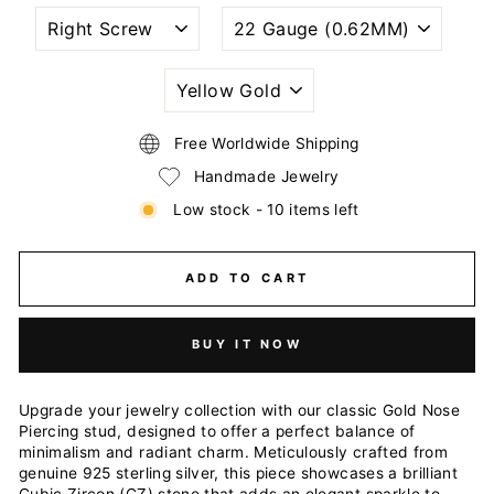
NOSTRIL
WIRE
PIERCING
GAUGE
STYLE
SIZE
(THICKNESS)
PLATING
COLOR
Free Worldwide Shipping
Handmade Jewelry
Low stock - 10 items left
ADD TO CART
BUY IT NOW
Upgrade your jewelry collection with our classic Gold Nose
Piercing stud, designed to offer a perfect balance of
minimalism and radiant charm. Meticulously crafted from
genuine 925 sterling silver, this piece showcases a brilliant
Cubic Zircon (CZ) stone that adds an elegant sparkle to