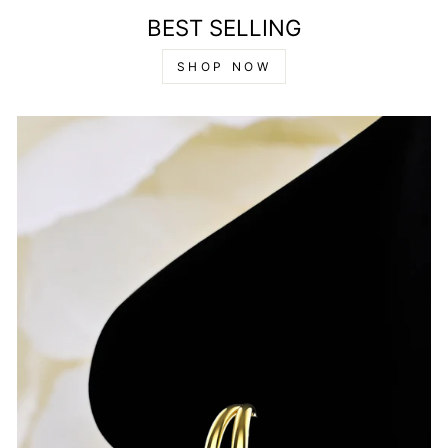
BEST SELLING
SHOP NOW