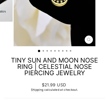
CLOSE
(ESC)
TINY SUN AND MOON NOSE
RING | CELESTIAL NOSE
PIERCING JEWELRY
Regular
$21.99 USD
price
Shipping
calculated at checkout.