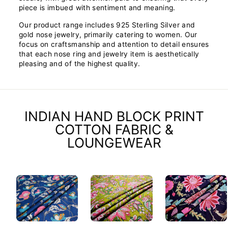
piece is imbued with sentiment and meaning.
Our product range includes 925 Sterling Silver and
gold nose jewelry, primarily catering to women. Our
focus on craftsmanship and attention to detail ensures
that each nose ring and jewelry item is aesthetically
pleasing and of the highest quality.
INDIAN HAND BLOCK PRINT
COTTON FABRIC &
LOUNGEWEAR