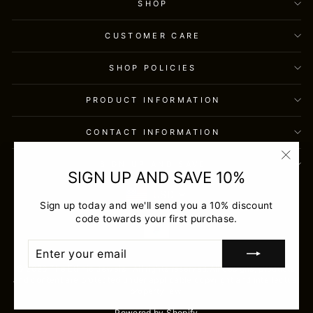
SHOP
CUSTOMER CARE
SHOP POLICIES
PRODUCT INFORMATION
CONTACT INFORMATION
SIGN UP AND SAVE
"Clos
SIGN UP AND SAVE 10%
(esc)
USD
Sign up today and we'll send you a 10% discount
code towards your first purchase.
ENTER
SUBSCRIBE
YOUR
EMAIL
© 2026 The Ethnic Jewels . All rights reserved.All designs, products,
and content are protected under applicable copyright and intellectual
property law.
Powered by Shopify