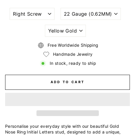
NOSTRIL
WIRE
PIERCING
GAUGE
STYLE
SIZE
(THICKNESS)
PLATING
COLOR
Free Worldwide Shipping
Handmade Jewelry
In stock, ready to ship
ADD TO CART
Personalise your everyday style with our beautiful Gold
Nose Ring Initial Letters stud, designed to add a unique,