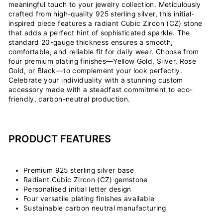
meaningful touch to your jewelry collection. Meticulously
crafted from high-quality 925 sterling silver, this initial-
inspired piece features a radiant Cubic Zircon (CZ) stone
that adds a perfect hint of sophisticated sparkle. The
standard 20-gauge thickness ensures a smooth,
comfortable, and reliable fit for daily wear. Choose from
four premium plating finishes—Yellow Gold, Silver, Rose
Gold, or Black—to complement your look perfectly.
Celebrate your individuality with a stunning custom
accessory made with a steadfast commitment to eco-
friendly, carbon-neutral production.
PRODUCT FEATURES
Premium 925 sterling silver base
Radiant Cubic Zircon (CZ) gemstone
Personalised initial letter design
Four versatile plating finishes available
Sustainable carbon neutral manufacturing