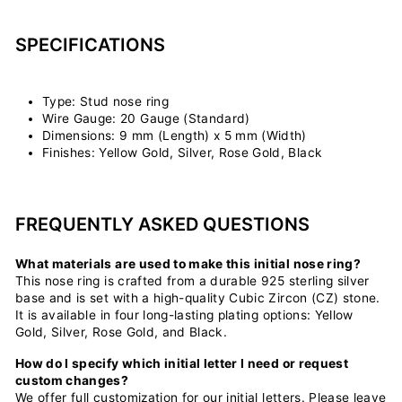
SPECIFICATIONS
Type: Stud nose ring
Wire Gauge: 20 Gauge (Standard)
Dimensions: 9 mm (Length) x 5 mm (Width)
Finishes: Yellow Gold, Silver, Rose Gold, Black
FREQUENTLY ASKED QUESTIONS
What materials are used to make this initial nose ring?
This nose ring is crafted from a durable 925 sterling silver
base and is set with a high-quality Cubic Zircon (CZ) stone.
It is available in four long-lasting plating options: Yellow
Gold, Silver, Rose Gold, and Black.
How do I specify which initial letter I need or request
custom changes?
We offer full customization for our initial letters. Please leave