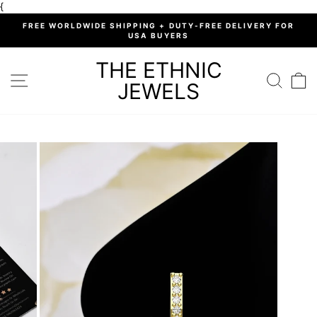
Skip
{
to
%
FREE WORLDWIDE SHIPPING + DUTY-FREE DELIVERY FOR
content
USA BUYERS
Pause
slideshow
THE ETHNIC
SITE NAVIGATION
SEARC
C
JEWELS