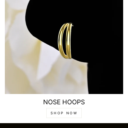
NOSE HOOPS
SHOP NOW