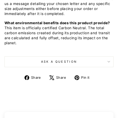
us a message detailing your chosen letter and any specific
size adjustments either before placing your order or
immediately after it is completed.
What environmental benefits does this product provide?
This item is officially certified Carbon Neutral. The total
carbon emissions created during its production and transit
are calculated and fully offset, reducing its impact on the
planet.
ASK A QUESTION
Share
Tweet
Pin
Share
Share
Pin it
on
on
on
Facebook
X
Pinterest