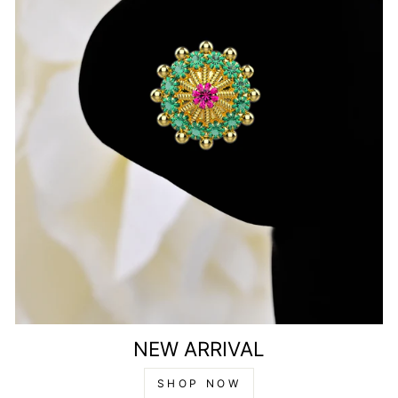
NEW ARRIVAL
SHOP NOW