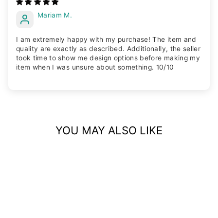
Mariam M.
I am extremely happy with my purchase! The item and
quality are exactly as described. Additionally, the seller
took time to show me design options before making my
item when I was unsure about something. 10/10
YOU MAY ALSO LIKE