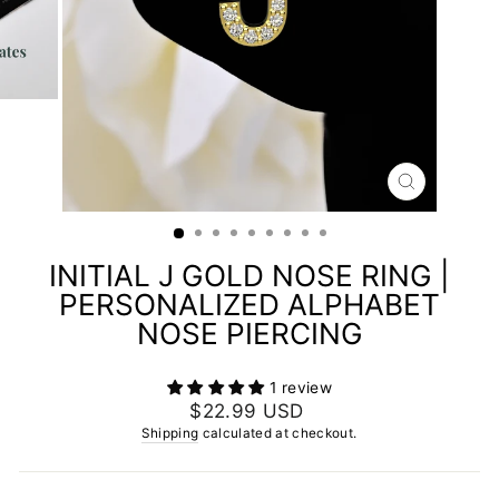
CLOSE
(ESC)
INITIAL J GOLD NOSE RING |
PERSONALIZED ALPHABET
NOSE PIERCING
1 review
Regular
$22.99 USD
price
Shipping
calculated at checkout.