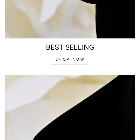
BEST SELLING
SHOP NOW