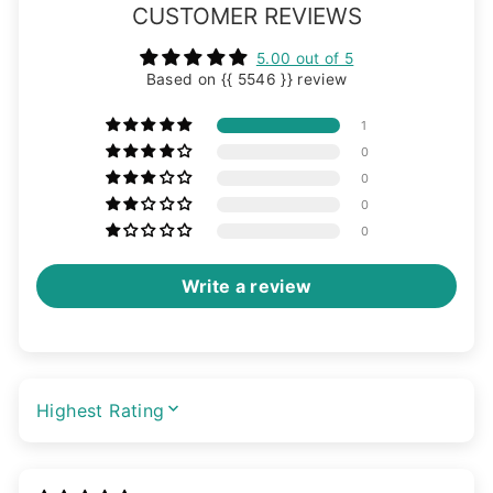
CUSTOMER REVIEWS
5.00 out of 5
Based on {{ 5546 }} review
1
0
0
0
0
Write a review
SORT BY