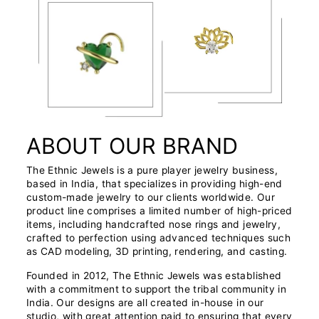
ABOUT OUR BRAND
The Ethnic Jewels is a pure player jewelry business,
based in India, that specializes in providing high-end
custom-made jewelry to our clients worldwide. Our
product line comprises a limited number of high-priced
items, including handcrafted nose rings and jewelry,
crafted to perfection using advanced techniques such
as CAD modeling, 3D printing, rendering, and casting.
Founded in 2012, The Ethnic Jewels was established
with a commitment to support the tribal community in
India. Our designs are all created in-house in our
studio, with great attention paid to ensuring that every