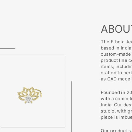
ABOU
The Ethnic Jew
based in India
custom-made j
product line 
items, includi
crafted to pe
as CAD modeli
Founded in 20
with a commit
India. Our des
studio, with g
piece is imbu
Our product r