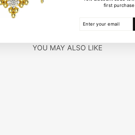
first purchase
ENTER
SUBSCRIBE
YOUR
EMAIL
YOU MAY ALSO LIKE