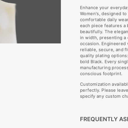
Enhance your everyday
Women's, designed to o
comfortable daily wear
each piece features a b
beautifully. The eleg
in width, presenting a d
occasion. Engineered w
reliable, secure, and f
quality plating options
bold Black. Every sing
manufacturing process,
conscious footprint.
Customization availabl
perfectly. Please leav
specify any custom cha
FREQUENTLY AS