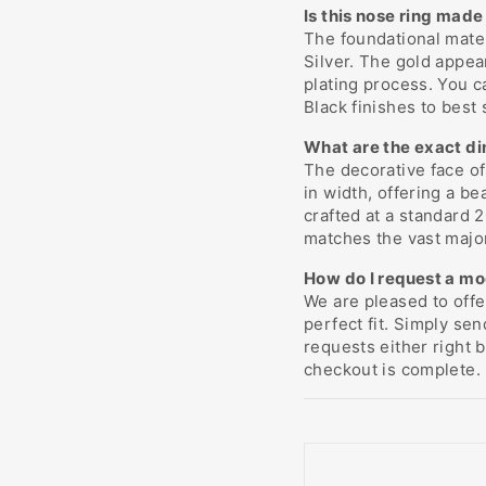
Is this nose ring made 
The foundational mater
Silver. The gold appea
plating process. You c
Black finishes to best 
What are the exact di
The decorative face o
in width, offering a b
crafted at a standard
matches the vast major
How do I request a mod
We are pleased to off
perfect fit. Simply se
requests either right 
checkout is complete.