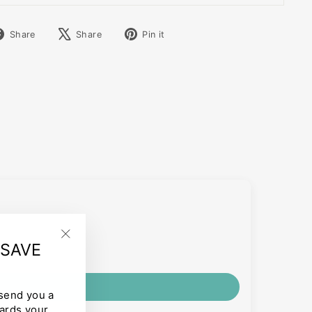
Share
Tweet
Pin
Share
Share
Pin it
on
on
on
Facebook
X
Pinterest
 SAVE
"Close
(esc)"
 send you a
ards your