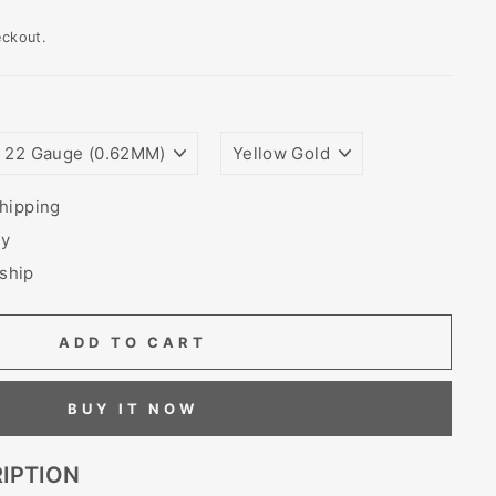
eckout.
WIRE
PLATING
GAUGE
COLORS
SIZE
(THICKNESS)
hipping
ry
 ship
ADD TO CART
BUY IT NOW
IPTION