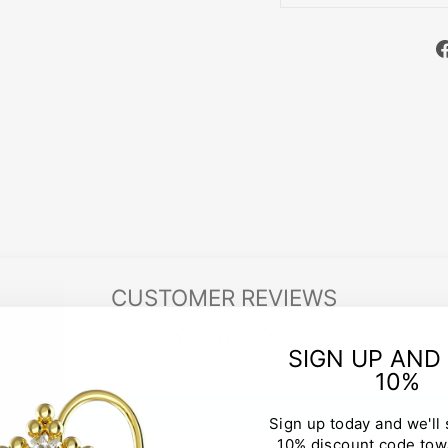
CUSTOMER REVIEWS
SIGN UP AND
Be the first to write a review
10%
Write a review
Sign up today and we'll
10% discount code tow