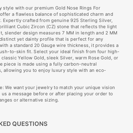
 style with our premium Gold Nose Rings For
ffer a flawless balance of sophisticated charm and
. Expertly crafted from genuine 925 Sterling Silver,
rilliant Cubic Zircon (CZ) stone that reflects the light
ant, slender design measures 7 MM in length and 2 MM
istinct yet dainty profile that is perfect for any
ith a standard 20 Gauge wire thickness, it provides a
lush-to-skin fit. Select your ideal finish from four high-
: classic Yellow Gold, sleek Silver, warm Rose Gold, or
le piece is made using a fully carbon-neutral
 allowing you to enjoy luxury style with an eco-
e: We want your jewelry to match your unique vision
e us a message before or after placing your order to
nges or alternative sizing.
KED QUESTIONS