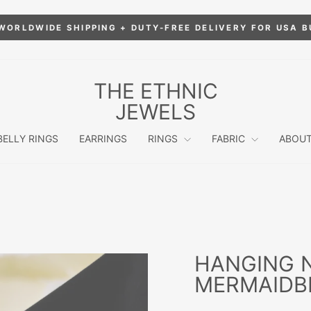
WORLDWIDE SHIPPING + DUTY-FREE DELIVERY FOR USA 
Pause
slideshow
THE ETHNIC
JEWELS
BELLY RINGS
EARRINGS
RINGS
FABRIC
ABOUT
HANGING 
MERMAIDB