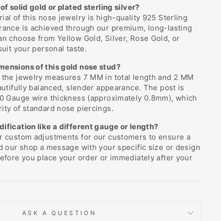
of solid gold or plated sterling silver?
ial of this nose jewelry is high-quality 925 Sterling
rance is achieved through our premium, long-lasting
an choose from Yellow Gold, Silver, Rose Gold, or
suit your personal taste.
mensions of this gold nose stud?
f the jewelry measures 7 MM in total length and 2 MM
eautifully balanced, slender appearance. The post is
 20 Gauge wire thickness (approximately 0.8mm), which
ity of standard nose piercings.
ification like a different gauge or length?
er custom adjustments for our customers to ensure a
nd our shop a message with your specific size or design
before you place your order or immediately after your
ASK A QUESTION