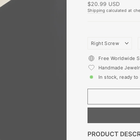
Regular
$20.99 USD
price
Shipping
calculated at ch
NOSTRIL
PIERCING
STYLE
Free Worldwide S
Handmade Jewel
In stock, ready to
PRODUCT DESCR