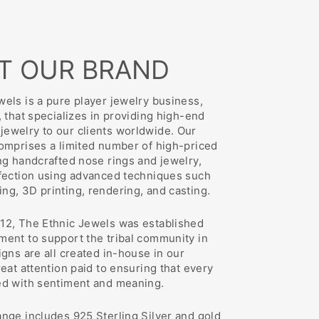
T OUR BRAND
els is a pure player jewelry business,
, that specializes in providing high-end
ewelry to our clients worldwide. Our
comprises a limited number of high-priced
ng handcrafted nose rings and jewelry,
rfection using advanced techniques such
ng, 3D printing, rendering, and casting.
12, The Ethnic Jewels was established
ment to support the tribal community in
igns are all created in-house in our
reat attention paid to ensuring that every
ed with sentiment and meaning.
ange includes 925 Sterling Silver and gold