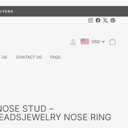
BUYERS
Instagram
Facebook
X
Pintere
LOG IN
CART
USD
 US
CONTACT US
FAQS
NOSE STUD –
EADSJEWELRY NOSE RING