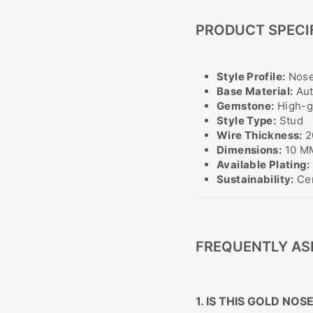
PRODUCT SPECI
Style Profile:
Nose
Base Material:
Aut
Gemstone:
High-gr
Style Type:
Stud
Wire Thickness:
2
Dimensions:
10 MM
Available Plating:
Sustainability:
Cer
FREQUENTLY AS
1. IS THIS GOLD NO