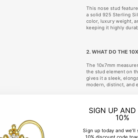
This nose stud feature
a solid 925 Sterling Si
color, luxury weight, a
keeping it highly dura
2. WHAT DO THE 10
The 10x7mm measuremen
the stud element on th
gives it a sleek, elong
modern, distinct, and
3. CAN I REQUEST 
SIGN UP AND
SIZE OR POST SHAP
10%
Yes, absolutely. We w
Sign up today and we'll
jewelry fits you perfe
10% discount code tow