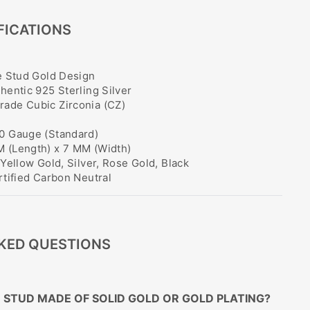
FICATIONS
 Stud Gold Design
hentic 925 Sterling Silver
ade Cubic Zirconia (CZ)
0 Gauge (Standard)
 (Length) x 7 MM (Width)
Yellow Gold, Silver, Rose Gold, Black
tified Carbon Neutral
KED QUESTIONS
SE STUD MADE OF SOLID GOLD OR GOLD PLATING?