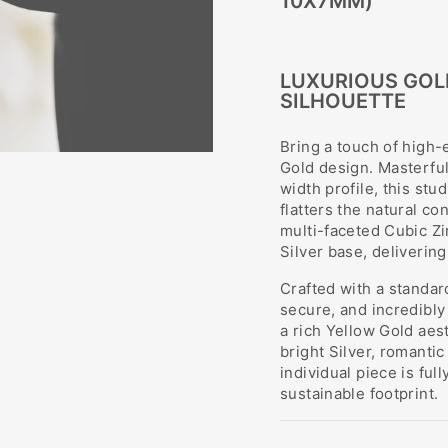
10X7MM)
LUXURIOUS GOL
SILHOUETTE
Bring a touch of high-
Gold design. Masterfu
width profile, this st
flatters the natural co
multi-faceted Cubic Zi
Silver base, deliverin
Crafted with a standar
secure, and incredibly
a rich Yellow Gold aest
bright Silver, romanti
individual piece is fu
sustainable footprint.