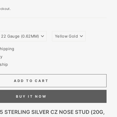
eckout.
WIRE
PLATING
GAUGE
COLORS
SIZE
(THICKNESS)
hipping
ry
 ship
ADD TO CART
BUY IT NOW
5 STERLING SILVER CZ NOSE STUD (20G,