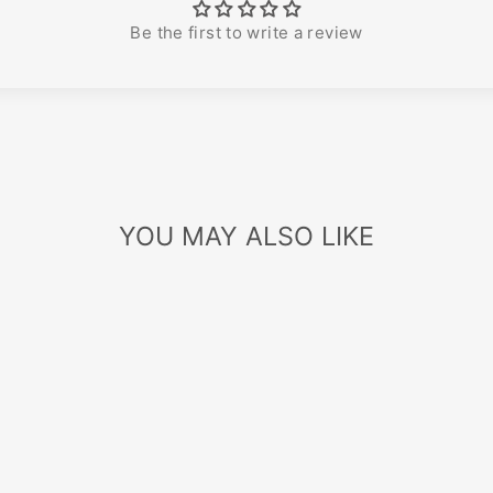
Be the first to write a review
YOU MAY ALSO LIKE