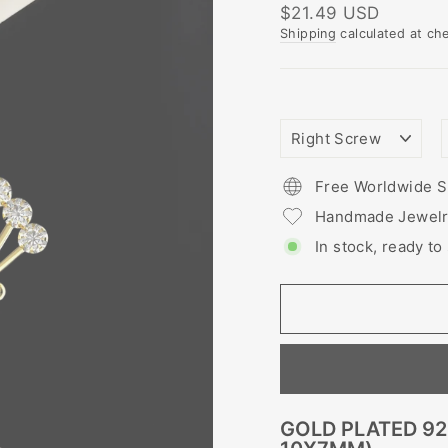
Regular
$21.49 USD
price
Shipping
calculated at ch
NOSTRIL
PIERCING
STYLE
Free Worldwide S
Handmade Jewel
In stock, ready to
GOLD PLATED 92