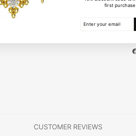
before or after placin
first purchase
gauge thickness, post
ENTER
SUBSCRIBE
YOUR
EMAIL
CUSTOMER REVIEWS