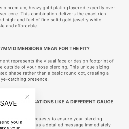
s a premium, heavy gold plating layered expertly over
lver core. This combination delivers the exact rich
nd high-end feel of fine solid gold jewelry while
ble and affordable.
X7MM DIMENSIONS MEAN FOR THE FIT?
t represents the visual face or design footprint of
e outside of your nose piercing. This unique sizing
ated shape rather than a basic round dot, creating a
 eye-catching presence.
CUSTOM MODIFICATIONS LIKE A DIFFERENT GAUGE
 SAVE
"Close
E?
(esc)"
elcome custom requests to ensure your piercing
 send you a
ctly. Please leave us a detailed message immediately
ards your