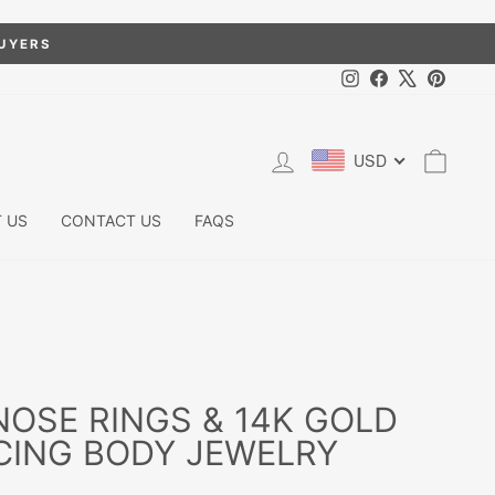
BUYERS
Instagram
Facebook
X
Pintere
LOG IN
CART
USD
 US
CONTACT US
FAQS
OSE RINGS & 14K GOLD
CING BODY JEWELRY