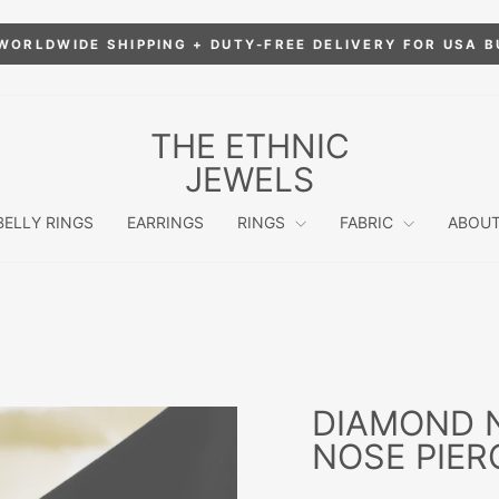
WORLDWIDE SHIPPING + DUTY-FREE DELIVERY FOR USA 
Pause
slideshow
THE ETHNIC
JEWELS
BELLY RINGS
EARRINGS
RINGS
FABRIC
ABOUT
DIAMOND N
NOSE PIER