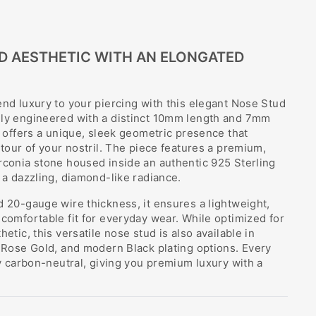
D AESTHETIC WITH AN ELONGATED
end luxury to your piercing with this elegant Nose Stud
lly engineered with a distinct 10mm length and 7mm
ud offers a unique, sleek geometric presence that
ntour of your nostril. The piece features a premium,
rconia stone housed inside an authentic 925 Sterling
g a dazzling, diamond-like radiance.
d 20-gauge wire thickness, it ensures a lightweight,
 comfortable fit for everyday wear. While optimized for
hetic, this versatile nose stud is also available in
c Rose Gold, and modern Black plating options. Every
lly carbon-neutral, giving you premium luxury with a