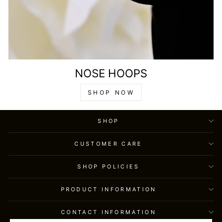
NOSE HOOPS
SHOP NOW
SHOP
CUSTOMER CARE
SHOP POLICIES
PRODUCT INFORMATION
CONTACT INFORMATION