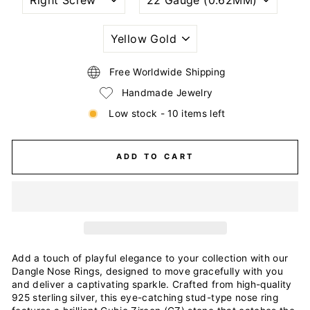
PIERCING
GAUGE
STYLE
SIZE
(THICKNESS)
PLATING
COLOR
Free Worldwide Shipping
Handmade Jewelry
Low stock - 10 items left
ADD TO CART
Add a touch of playful elegance to your collection with our
Dangle Nose Rings, designed to move gracefully with you
and deliver a captivating sparkle. Crafted from high-quality
925 sterling silver, this eye-catching stud-type nose ring