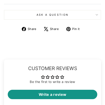
ASK A QUESTION
Share
Tweet
Pin
Share
Share
Pin it
on
on
on
Facebook
X
Pinterest
CUSTOMER REVIEWS
Be the first to write a review
Write a review