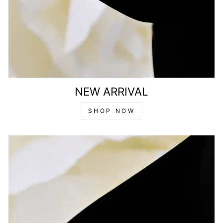
NEW ARRIVAL
SHOP NOW