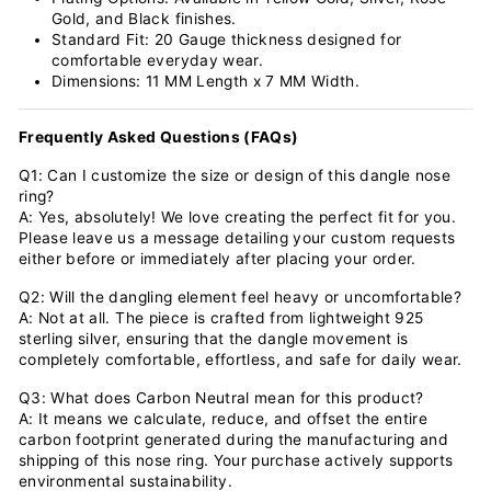
Gold, and Black finishes.
Standard Fit: 20 Gauge thickness designed for
comfortable everyday wear.
Dimensions: 11 MM Length x 7 MM Width.
Frequently Asked Questions (FAQs)
Q1: Can I customize the size or design of this dangle nose
ring?
A: Yes, absolutely! We love creating the perfect fit for you.
Please leave us a message detailing your custom requests
either before or immediately after placing your order.
Q2: Will the dangling element feel heavy or uncomfortable?
A: Not at all. The piece is crafted from lightweight 925
sterling silver, ensuring that the dangle movement is
completely comfortable, effortless, and safe for daily wear.
Q3: What does Carbon Neutral mean for this product?
A: It means we calculate, reduce, and offset the entire
carbon footprint generated during the manufacturing and
shipping of this nose ring. Your purchase actively supports
environmental sustainability.