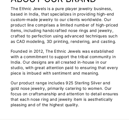
The Ethnic Jewels is a pure player jewelry business,
based in India, that specializes in providing high-end
custom-made jewelry to our clients worldwide. Our
product line comprises a limited number of high-priced
items, including handcrafted nose rings and jewelry,
crafted to perfection using advanced techniques such
as CAD modeling, 3D printing, rendering, and casting.
Founded in 2012, The Ethnic Jewels was established
with a commitment to support the tribal community in
India. Our designs are all created in-house in our
studio, with great attention paid to ensuring that every
piece is imbued with sentiment and meaning.
Our product range includes 925 Sterling Silver and
gold nose jewelry, primarily catering to women. Our
focus on craftsmanship and attention to detail ensures
that each nose ring and jewelry item is aesthetically
pleasing and of the highest quality.