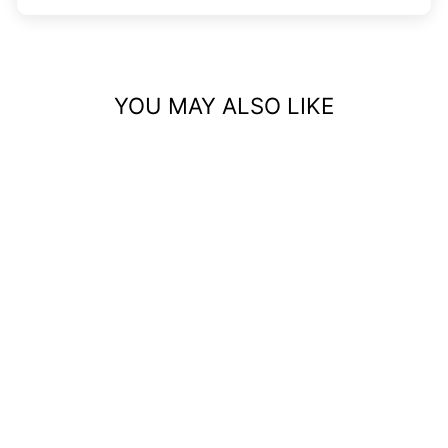
YOU MAY ALSO LIKE
DANGLE GOLD
NOSE STUD | 18K
PLATED DROP
NOSE RING
$24.99 USD