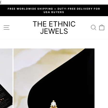
Skip
{
to
%
FREE WORLDWIDE SHIPPING + DUTY-FREE DELIVERY FOR
content
USA BUYERS
Pause
slideshow
THE ETHNIC
SITE NAVIGATION
SEARC
C
JEWELS