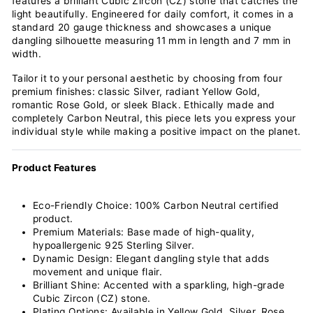
features a brilliant Cubic Zircon (CZ) stone that catches the
light beautifully. Engineered for daily comfort, it comes in a
standard 20 gauge thickness and showcases a unique
dangling silhouette measuring 11 mm in length and 7 mm in
width.
Tailor it to your personal aesthetic by choosing from four
premium finishes: classic Silver, radiant Yellow Gold,
romantic Rose Gold, or sleek Black. Ethically made and
completely Carbon Neutral, this piece lets you express your
individual style while making a positive impact on the planet.
Product Features
Eco-Friendly Choice: 100% Carbon Neutral certified
product.
Premium Materials: Base made of high-quality,
hypoallergenic 925 Sterling Silver.
Dynamic Design: Elegant dangling style that adds
movement and unique flair.
Brilliant Shine: Accented with a sparkling, high-grade
Cubic Zircon (CZ) stone.
Plating Options: Available in Yellow Gold, Silver, Rose