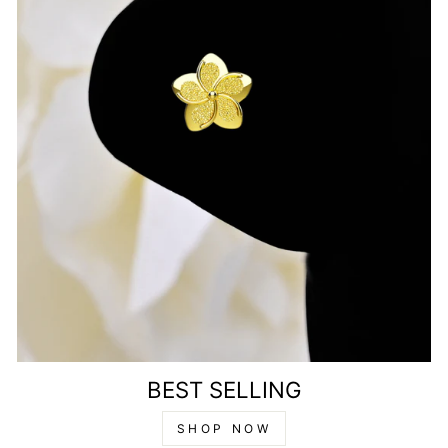
BEST SELLING
SHOP NOW