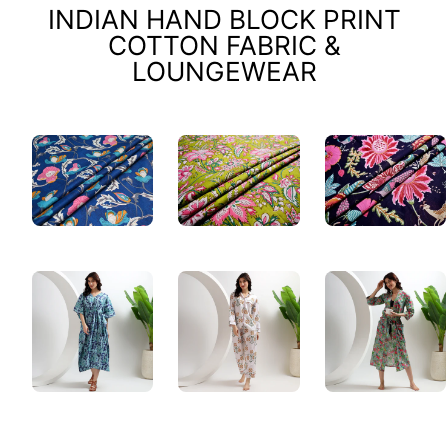
INDIAN HAND BLOCK PRINT
COTTON FABRIC &
LOUNGEWEAR