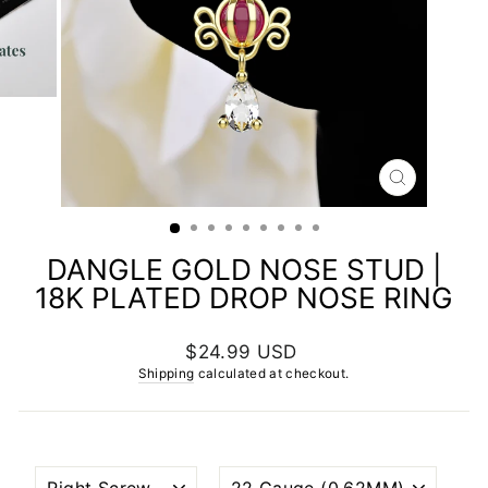
CLOSE
(ESC)
DANGLE GOLD NOSE STUD |
18K PLATED DROP NOSE RING
Regular
$24.99 USD
price
Shipping
calculated at checkout.
NOSTRIL
WIRE