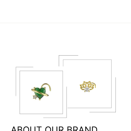
ABOUT OUR BRAND