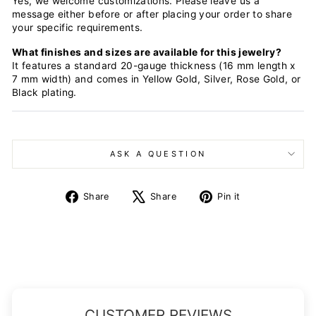
Yes, we welcome customizations. Please leave us a
message either before or after placing your order to share
your specific requirements.
What finishes and sizes are available for this jewelry?
It features a standard 20-gauge thickness (16 mm length x
7 mm width) and comes in Yellow Gold, Silver, Rose Gold, or
Black plating.
ASK A QUESTION
Share
Tweet
Pin
Share
Share
Pin it
on
on
on
Facebook
X
Pinterest
CUSTOMER REVIEWS