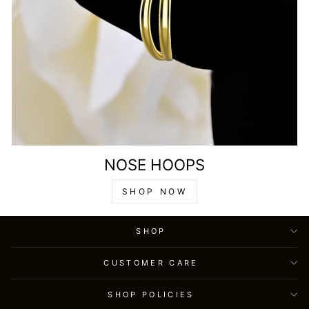
NOSE HOOPS
SHOP NOW
SHOP
CUSTOMER CARE
SHOP POLICIES