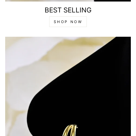
BEST SELLING
SHOP NOW