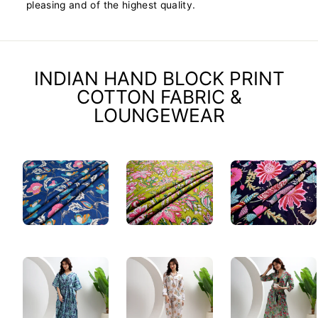
pleasing and of the highest quality.
INDIAN HAND BLOCK PRINT
COTTON FABRIC &
LOUNGEWEAR