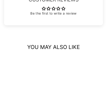
Be the first to write a review
YOU MAY ALSO LIKE