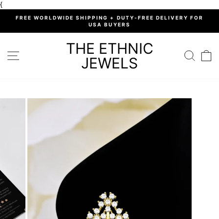
Skip
{
to
%
FREE WORLDWIDE SHIPPING + DUTY-FREE DELIVERY FOR
content
USA BUYERS
Pause
slideshow
THE ETHNIC
SITE NAVIGATION
SEARC
C
JEWELS