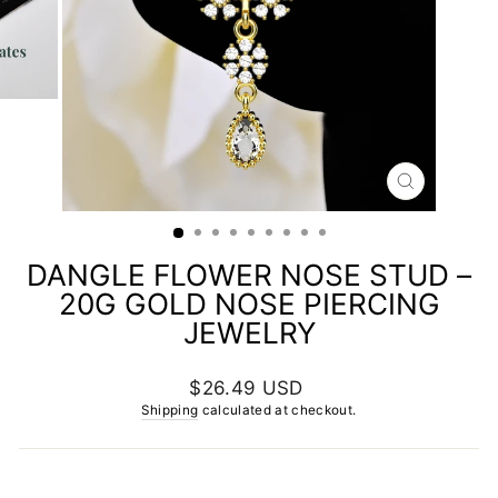
CLOSE
(ESC)
DANGLE FLOWER NOSE STUD –
20G GOLD NOSE PIERCING
JEWELRY
Regular
$26.49 USD
price
Shipping
calculated at checkout.