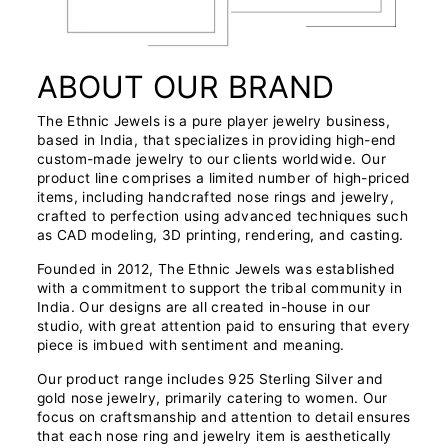
ABOUT OUR BRAND
The Ethnic Jewels is a pure player jewelry business,
based in India, that specializes in providing high-end
custom-made jewelry to our clients worldwide. Our
product line comprises a limited number of high-priced
items, including handcrafted nose rings and jewelry,
crafted to perfection using advanced techniques such
as CAD modeling, 3D printing, rendering, and casting.
Founded in 2012, The Ethnic Jewels was established
with a commitment to support the tribal community in
India. Our designs are all created in-house in our
studio, with great attention paid to ensuring that every
piece is imbued with sentiment and meaning.
Our product range includes 925 Sterling Silver and
gold nose jewelry, primarily catering to women. Our
focus on craftsmanship and attention to detail ensures
that each nose ring and jewelry item is aesthetically