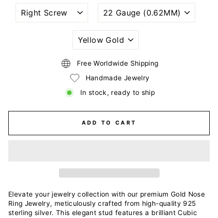
NOSTRIL
WIRE
PIERCING
GAUGE
STYLE
SIZE
(THICKNESS)
PLATING
COLORS
Free Worldwide Shipping
Handmade Jewelry
In stock, ready to ship
ADD TO CART
Elevate your jewelry collection with our premium Gold Nose
Ring Jewelry, meticulously crafted from high-quality 925
sterling silver. This elegant stud features a brilliant Cubic