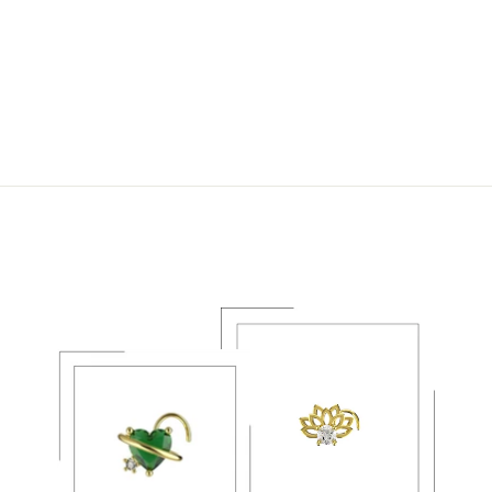
DANGLE FLOWER
NOSE STUD – 20G
GOLD NOSE
PIERCING JEWELRY
$26.49 USD