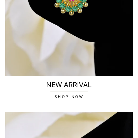
NEW ARRIVAL
SHOP NOW