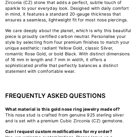
Zirconia (CZ) stone that adds a perfect, subtle touch of
sparkle to your everyday look. Designed with daily comfort
in mind, it features a standard 20-gauge thickness that
ensures a seamless, lightweight fit for most nose piercings.
We care deeply about the planet, which is why this beautiful
piece is proudly certified carbon neutral. Personalise your
style by selecting from four premium finishes to match your
unique aesthetic: radiant Yellow Gold, classic Silver,
romantic Rose Gold, or bold Black. With distinct dimensions
of 16 mm in length and 7 mm in width, it offers a
sophisticated profile that perfectly balances a distinct
statement with comfortable wear.
FREQUENTLY ASKED QUESTIONS
What material is this gold nose ring jewelry made of?
This nose stud is crafted from genuine 925 sterling silver
and is set with a premium Cubic Zirconia (CZ) gemstone.
Can I request custom modifications for my order?