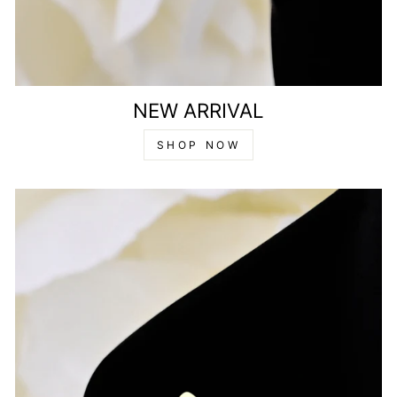
NEW ARRIVAL
SHOP NOW