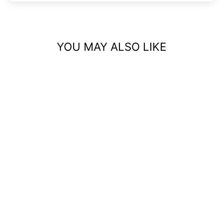
YOU MAY ALSO LIKE
DAINTY NAVEL
RINGS – ELEGANT
BELLY BUTTON
PIERCING JEWELRY
$26.99 USD