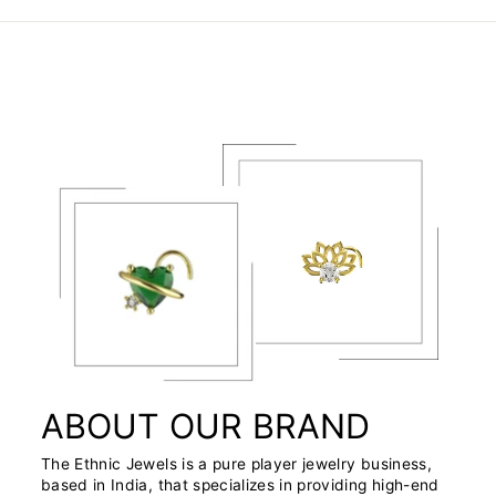
ABOUT OUR BRAND
The Ethnic Jewels is a pure player jewelry business,
based in India, that specializes in providing high-end