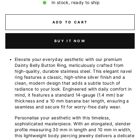
In stock, ready to ship
ADD TO CART
BUY IT NOW
Elevate your everyday aesthetic with our premium
Dainty Belly Button Ring, meticulously crafted from
high-quality, durable stainless steel. This elegant navel
ring features a classic, high-shine silver finish and a
clean, modern design that adds a subtle touch of
radiance to your look. Engineered with daily comfort in
mind, it features a standard 14-gauge (1.4 mm) bar
thickness and a 10 mm banana bar length, ensuring a
seamless and secure fit for worry-free daily wear.
Personalise your aesthetic with this timeless,
sophisticated masterpiece. With an elongated, slender
profile measuring 30 mm in length and 10 mm in width,
this lightweight body piercing jewelry delivers a delicate