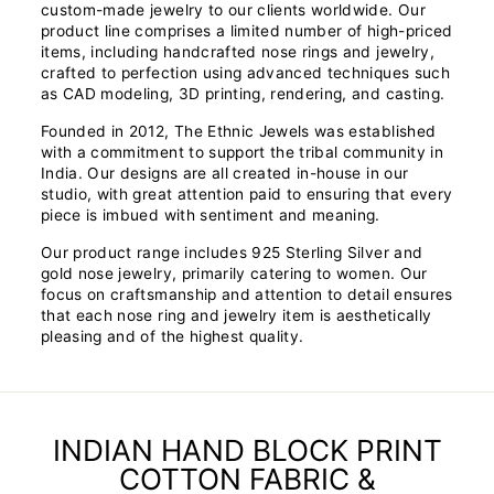
custom-made jewelry to our clients worldwide. Our
product line comprises a limited number of high-priced
items, including handcrafted nose rings and jewelry,
crafted to perfection using advanced techniques such
as CAD modeling, 3D printing, rendering, and casting.
Founded in 2012, The Ethnic Jewels was established
with a commitment to support the tribal community in
India. Our designs are all created in-house in our
studio, with great attention paid to ensuring that every
piece is imbued with sentiment and meaning.
Our product range includes 925 Sterling Silver and
gold nose jewelry, primarily catering to women. Our
focus on craftsmanship and attention to detail ensures
that each nose ring and jewelry item is aesthetically
pleasing and of the highest quality.
INDIAN HAND BLOCK PRINT
COTTON FABRIC &