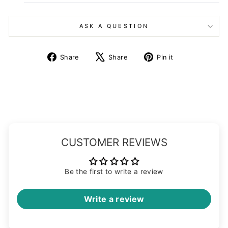
ASK A QUESTION
Share
Tweet
Pin
Share
Share
Pin it
on
on
on
Facebook
X
Pinterest
CUSTOMER REVIEWS
Be the first to write a review
Write a review