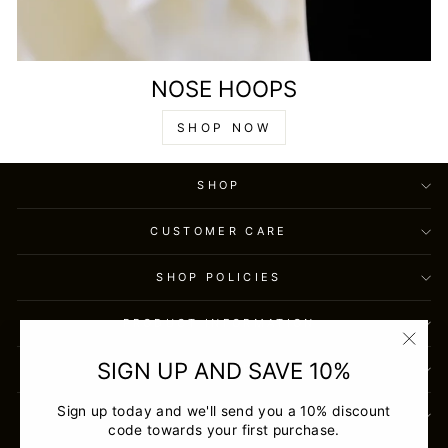
NOSE HOOPS
SHOP NOW
SHOP
CUSTOMER CARE
SHOP POLICIES
PRODUCT INFORMATION
"Clos
SIGN UP AND SAVE 10%
CONTACT INFORMATION
(esc)
Sign up today and we'll send you a 10% discount
SIGN UP AND SAVE
code towards your first purchase.