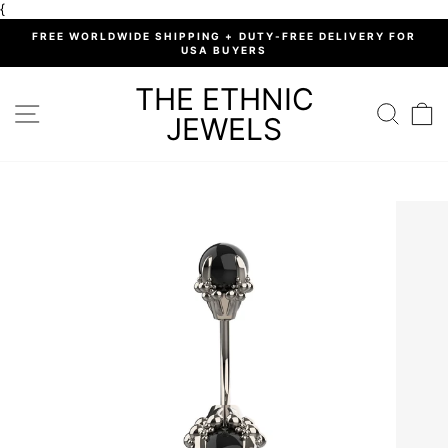
Skip
{
to
%
FREE WORLDWIDE SHIPPING + DUTY-FREE DELIVERY FOR
content
USA BUYERS
Pause
slideshow
THE ETHNIC
SITE NAVIGATION
SEARC
C
JEWELS