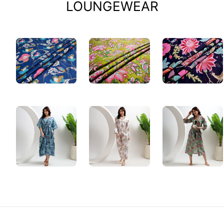
LOUNGEWEAR