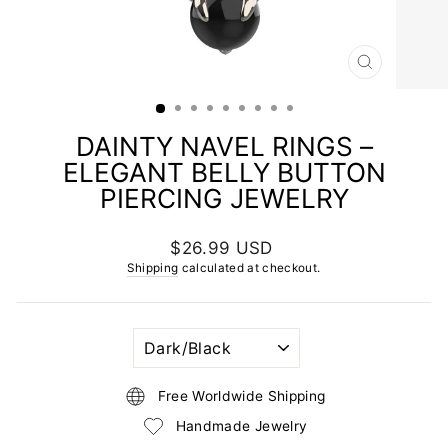
CLOSE
(ESC)
DAINTY NAVEL RINGS –
ELEGANT BELLY BUTTON
PIERCING JEWELRY
Regular
$26.99 USD
price
Shipping
calculated at checkout.
GEMSTONE
COLOR
Free Worldwide Shipping
Handmade Jewelry