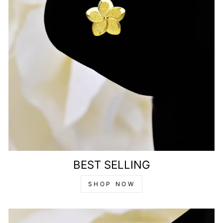
BEST SELLING
SHOP NOW