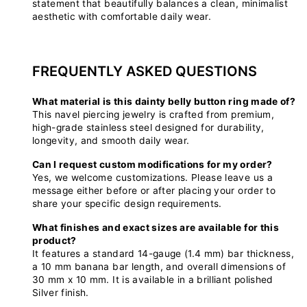
statement that beautifully balances a clean, minimalist
aesthetic with comfortable daily wear.
FREQUENTLY ASKED QUESTIONS
What material is this dainty belly button ring made of?
This navel piercing jewelry is crafted from premium,
high-grade stainless steel designed for durability,
longevity, and smooth daily wear.
Can I request custom modifications for my order?
Yes, we welcome customizations. Please leave us a
message either before or after placing your order to
share your specific design requirements.
What finishes and exact sizes are available for this
product?
It features a standard 14-gauge (1.4 mm) bar thickness,
a 10 mm banana bar length, and overall dimensions of
30 mm x 10 mm. It is available in a brilliant polished
Silver finish.