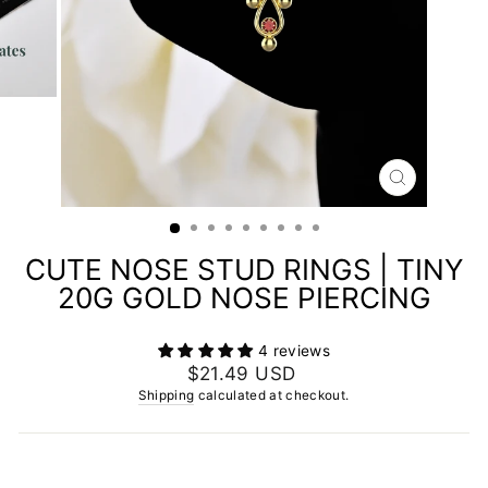
CLOSE
(ESC)
CUTE NOSE STUD RINGS | TINY
20G GOLD NOSE PIERCING
4 reviews
Regular
$21.49 USD
price
Shipping
calculated at checkout.