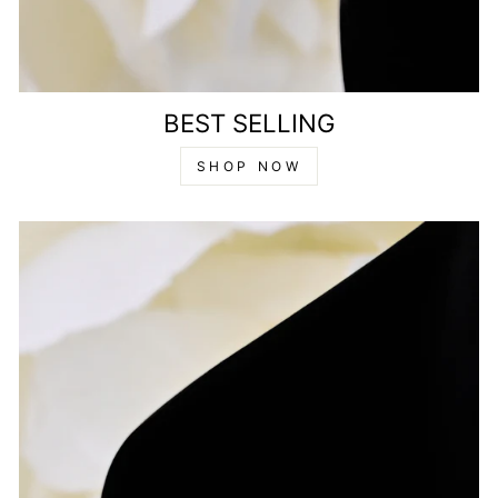
BEST SELLING
SHOP NOW