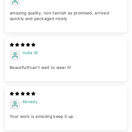
amazing quality, non-tarnish as promised, arrived
quickly and packaged nicely
India W.
Beautiful!!can’t wait to wear it!
Kenady .
Your work is amazing keep it up .