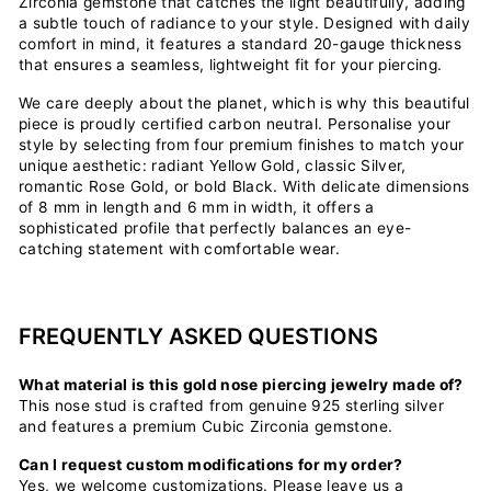
Zirconia gemstone that catches the light beautifully, adding
a subtle touch of radiance to your style. Designed with daily
comfort in mind, it features a standard 20-gauge thickness
that ensures a seamless, lightweight fit for your piercing.
We care deeply about the planet, which is why this beautiful
piece is proudly certified carbon neutral. Personalise your
style by selecting from four premium finishes to match your
unique aesthetic: radiant Yellow Gold, classic Silver,
romantic Rose Gold, or bold Black. With delicate dimensions
of 8 mm in length and 6 mm in width, it offers a
sophisticated profile that perfectly balances an eye-
catching statement with comfortable wear.
FREQUENTLY ASKED QUESTIONS
What material is this gold nose piercing jewelry made of?
This nose stud is crafted from genuine 925 sterling silver
and features a premium Cubic Zirconia gemstone.
Can I request custom modifications for my order?
Yes, we welcome customizations. Please leave us a