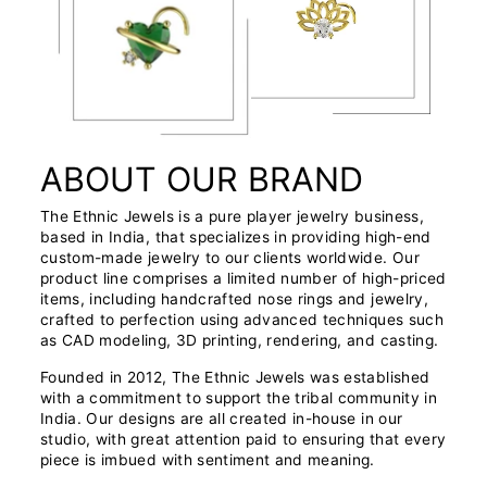
ABOUT OUR BRAND
The Ethnic Jewels is a pure player jewelry business,
based in India, that specializes in providing high-end
custom-made jewelry to our clients worldwide. Our
product line comprises a limited number of high-priced
items, including handcrafted nose rings and jewelry,
crafted to perfection using advanced techniques such
as CAD modeling, 3D printing, rendering, and casting.
Founded in 2012, The Ethnic Jewels was established
with a commitment to support the tribal community in
India. Our designs are all created in-house in our
studio, with great attention paid to ensuring that every
piece is imbued with sentiment and meaning.