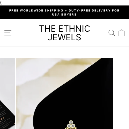
Skip
{
to
%
FREE WORLDWIDE SHIPPING + DUTY-FREE DELIVERY FOR
content
USA BUYERS
Pause
slideshow
THE ETHNIC
SITE NAVIGATION
SEARC
C
JEWELS