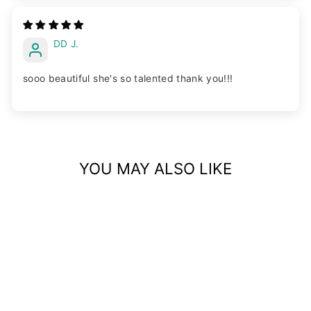
DD J.
sooo beautiful she's so talented thank you!!!
YOU MAY ALSO LIKE