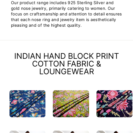
Our product range includes 925 Sterling Silver and
gold nose jewelry, primarily catering to women. Our
focus on craftsmanship and attention to detail ensures
that each nose ring and jewelry item is aesthetically
pleasing and of the highest quality.
INDIAN HAND BLOCK PRINT
COTTON FABRIC &
LOUNGEWEAR