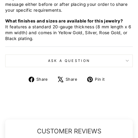
message either before or after placing your order to share
your specific requirements.
What finishes and sizes are available for this jewelry?
It features a standard 20-gauge thickness (8 mm length x 6
mm width) and comes in Yellow Gold, Silver, Rose Gold, or
Black plating.
ASK A QUESTION
Share
Tweet
Pin
Share
Share
Pin it
on
on
on
Facebook
X
Pinterest
CUSTOMER REVIEWS