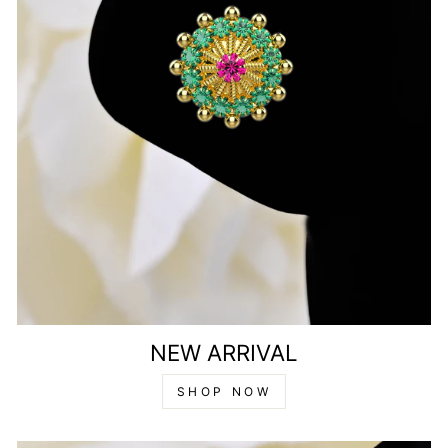
NEW ARRIVAL
SHOP NOW