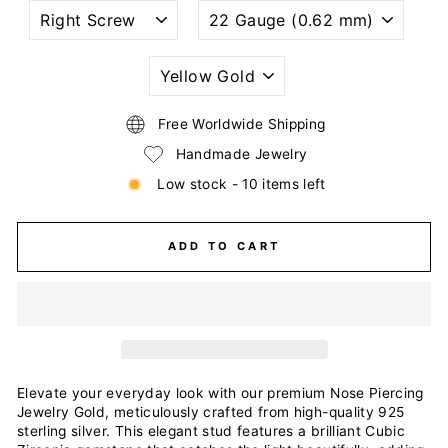
NOSTRIL
WIRE
PIERCING
GAUGE
STYLE
SIZE
(THICKNESS)
PLATING
COLOR
Free Worldwide Shipping
Handmade Jewelry
Low stock - 10 items left
ADD TO CART
Elevate your everyday look with our premium Nose Piercing
Jewelry Gold, meticulously crafted from high-quality 925
sterling silver. This elegant stud features a brilliant Cubic