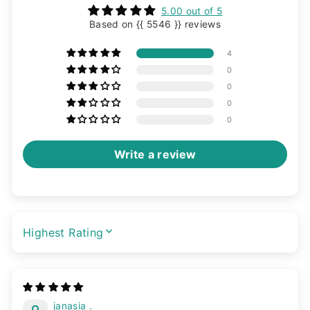
5.00 out of 5
Based on {{ 5546 }} reviews
4
0
0
0
0
Write a review
SORT BY
janasia .