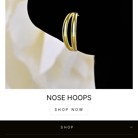
NOSE HOOPS
SHOP NOW
SHOP