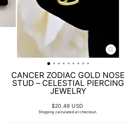
CLOSE
(ESC)
CANCER ZODIAC GOLD NOSE
STUD – CELESTIAL PIERCING
JEWELRY
Regular
$20.49 USD
price
Shipping
calculated at checkout.