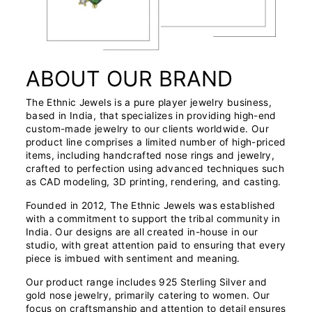
ABOUT OUR BRAND
The Ethnic Jewels is a pure player jewelry business,
based in India, that specializes in providing high-end
custom-made jewelry to our clients worldwide. Our
product line comprises a limited number of high-priced
items, including handcrafted nose rings and jewelry,
crafted to perfection using advanced techniques such
as CAD modeling, 3D printing, rendering, and casting.
Founded in 2012, The Ethnic Jewels was established
with a commitment to support the tribal community in
India. Our designs are all created in-house in our
studio, with great attention paid to ensuring that every
piece is imbued with sentiment and meaning.
Our product range includes 925 Sterling Silver and
gold nose jewelry, primarily catering to women. Our
focus on craftsmanship and attention to detail ensures