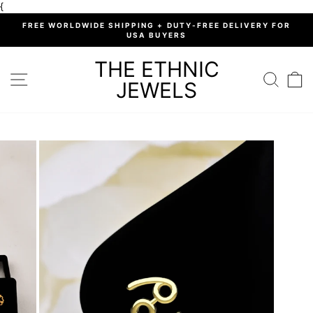
Skip
{
to
%
FREE WORLDWIDE SHIPPING + DUTY-FREE DELIVERY FOR
content
USA BUYERS
Pause
slideshow
THE ETHNIC
SITE NAVIGATION
SEARC
C
JEWELS