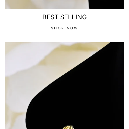
BEST SELLING
SHOP NOW