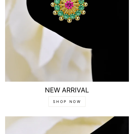
NEW ARRIVAL
SHOP NOW