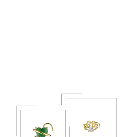
CANCER ZODIAC
GOLD NOSE STUD –
CELESTIAL
PIERCING JEWELRY
$20.49 USD