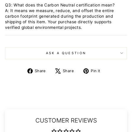
Q3: What does the Carbon Neutral certification mean?
A: It means we measure, reduce, and offset the entire
carbon footprint generated during the production and
shipping of this item. Your purchase directly supports
verified global environmental projects.
ASK A QUESTION
Share
Tweet
Pin
Share
Share
Pin it
on
on
on
Facebook
X
Pinterest
CUSTOMER REVIEWS