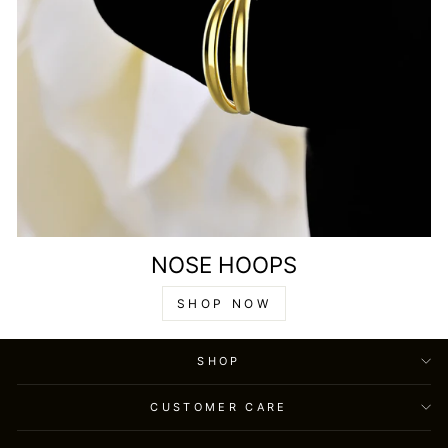
NOSE HOOPS
SHOP NOW
SHOP
CUSTOMER CARE