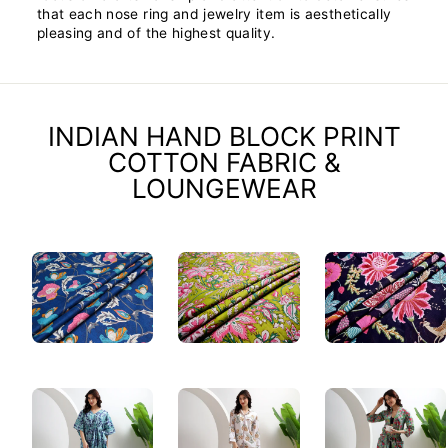
that each nose ring and jewelry item is aesthetically
pleasing and of the highest quality.
INDIAN HAND BLOCK PRINT
COTTON FABRIC &
LOUNGEWEAR