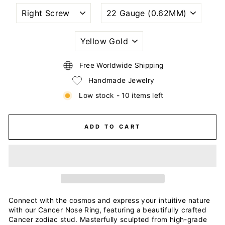
NOSTRIL
WIRE
PIERCING
GAUGE
STYLE
SIZE
(THICKNESS)
PLATING
COLOR
Free Worldwide Shipping
Handmade Jewelry
Low stock - 10 items left
ADD TO CART
Connect with the cosmos and express your intuitive nature
with our Cancer Nose Ring, featuring a beautifully crafted
Cancer zodiac stud. Masterfully sculpted from high-grade