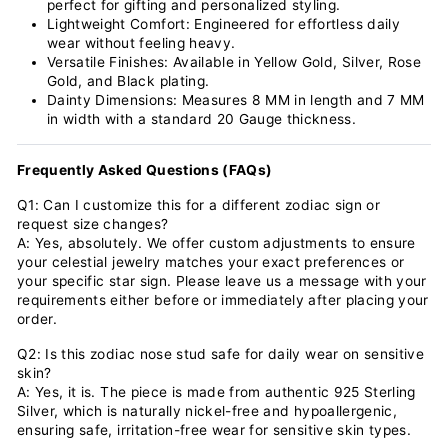
perfect for gifting and personalized styling.
Lightweight Comfort: Engineered for effortless daily
wear without feeling heavy.
Versatile Finishes: Available in Yellow Gold, Silver, Rose
Gold, and Black plating.
Dainty Dimensions: Measures 8 MM in length and 7 MM
in width with a standard 20 Gauge thickness.
Frequently Asked Questions (FAQs)
Q1: Can I customize this for a different zodiac sign or
request size changes?
A: Yes, absolutely. We offer custom adjustments to ensure
your celestial jewelry matches your exact preferences or
your specific star sign. Please leave us a message with your
requirements either before or immediately after placing your
order.
Q2: Is this zodiac nose stud safe for daily wear on sensitive
skin?
A: Yes, it is. The piece is made from authentic 925 Sterling
Silver, which is naturally nickel-free and hypoallergenic,
ensuring safe, irritation-free wear for sensitive skin types.