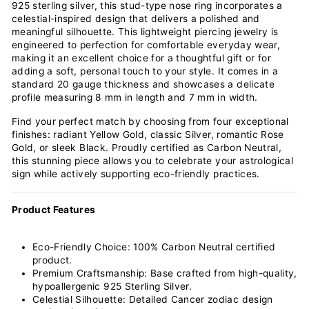
925 sterling silver, this stud-type nose ring incorporates a
celestial-inspired design that delivers a polished and
meaningful silhouette. This lightweight piercing jewelry is
engineered to perfection for comfortable everyday wear,
making it an excellent choice for a thoughtful gift or for
adding a soft, personal touch to your style. It comes in a
standard 20 gauge thickness and showcases a delicate
profile measuring 8 mm in length and 7 mm in width.
Find your perfect match by choosing from four exceptional
finishes: radiant Yellow Gold, classic Silver, romantic Rose
Gold, or sleek Black. Proudly certified as Carbon Neutral,
this stunning piece allows you to celebrate your astrological
sign while actively supporting eco-friendly practices.
Product Features
Eco-Friendly Choice: 100% Carbon Neutral certified
product.
Premium Craftsmanship: Base crafted from high-quality,
hypoallergenic 925 Sterling Silver.
Celestial Silhouette: Detailed Cancer zodiac design