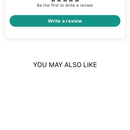
Be the first to write a review
Write a review
YOU MAY ALSO LIKE