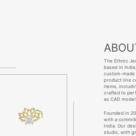
ABOU
The Ethnic Jew
based in India
custom-made j
product line 
items, includi
crafted to pe
as CAD modeli
Founded in 20
with a commit
India. Our des
studio, with g