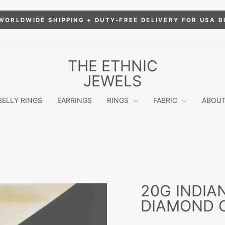
WORLDWIDE SHIPPING + DUTY-FREE DELIVERY FOR USA 
Pause
slideshow
THE ETHNIC
JEWELS
BELLY RINGS
EARRINGS
RINGS
FABRIC
ABOUT
20G INDIA
DIAMOND C