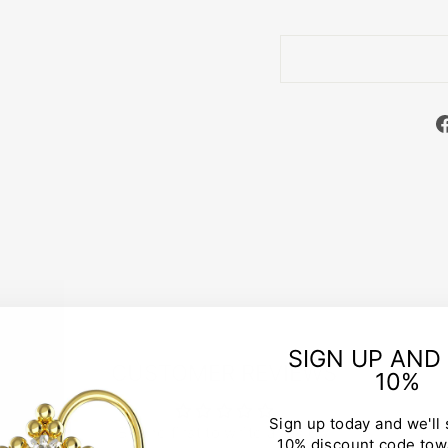
SIGN UP AND
CUSTOMER REVIEWS
10%
Sign up today and we'll
Be the first to write a review
10% discount code tow