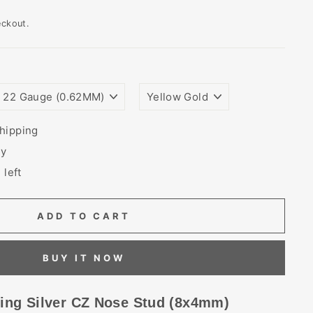
eckout.
WIRE
PLATING
GAUGE
COLORS
SIZE
(THICKNESS)
hipping
ry
 left
ADD TO CART
BUY IT NOW
ling Silver CZ Nose Stud (8x4mm)