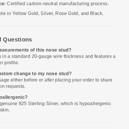
ce
: Certified carbon-neutral manufacturing process.
able in Yellow Gold, Silver, Rose Gold, and Black.
d Questions
easurements of this nose stud?
 in a standard 20-gauge wire thickness and features a
 profile.
custom change to my nose stud?
age either before or after placing your order to share
on requests.
poallergenic?
 genuine 925 Sterling Silver, which is hypoallergenic
skin.