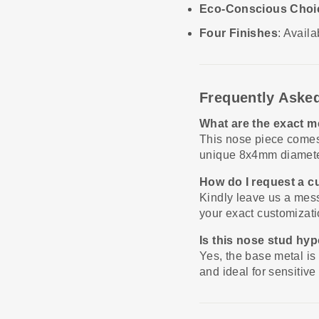
Eco-Conscious Choi
Four Finishes
: Avail
Frequently Aske
What are the exact m
This nose piece comes
unique 8x4mm diameter
How do I request a 
Kindly leave us a mess
your exact customizati
Is this nose stud hy
Yes, the base metal is
and ideal for sensitive 