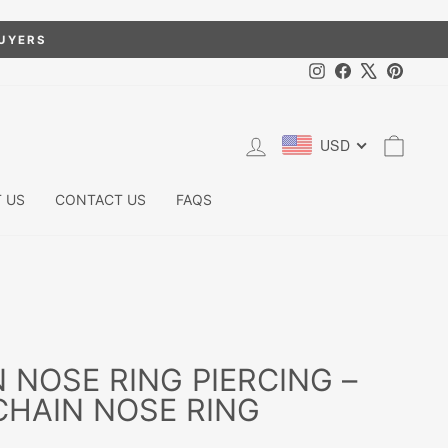
BUYERS
Instagram
Facebook
X
Pintere
LOG IN
CART
USD
 US
CONTACT US
FAQS
N NOSE RING PIERCING –
HAIN NOSE RING