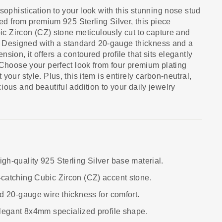
sophistication to your look with this stunning nose stud
ted from premium 925 Sterling Silver, this piece
bic Zircon (CZ) stone meticulously cut to capture and
lly. Designed with a standard 20-gauge thickness and a
sion, it offers a contoured profile that sits elegantly
 Choose your perfect look from four premium plating
your style. Plus, this item is entirely carbon-neutral,
ious and beautiful addition to your daily jewelry
igh-quality 925 Sterling Silver base material.
-catching Cubic Zircon (CZ) accent stone.
d 20-gauge wire thickness for comfort.
Elegant 8x4mm specialized profile shape.