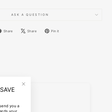
ASK A QUESTION
Share
Tweet
Pin
Share
Share
Pin it
on
on
on
Facebook
X
Pinterest
 SAVE
"Close
(esc)"
 send you a
ards your