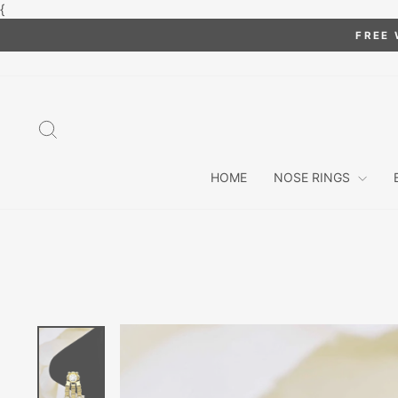
Skip
{
to
FREE 
content
SEARCH
HOME
NOSE RINGS