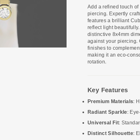
Add a refined touch of 
piercing. Expertly craf
features a brilliant Cu
reflect light beautifu
distinctive 8x4mm dimen
against your piercing.
finishes to complement 
making it an eco-consc
rotation.
Key Features
Premium Materials
: H
Radiant Sparkle
: Eye
Universal Fit
: Standar
Distinct Silhouette
: 