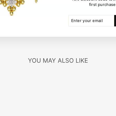
first purchase
Write a review
ENTER
SUBSCRIBE
YOUR
EMAIL
YOU MAY ALSO LIKE