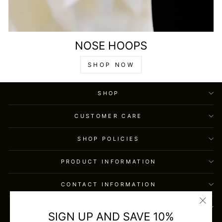
NOSE HOOPS
SHOP NOW
SHOP
CUSTOMER CARE
SHOP POLICIES
PRODUCT INFORMATION
CONTACT INFORMATION
SIGN UP AND SAVE
"Clos
SIGN UP AND SAVE 10%
(esc)