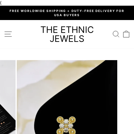
Skip
{
to
%
FREE WORLDWIDE SHIPPING + DUTY-FREE DELIVERY FOR
content
USA BUYERS
Pause
slideshow
THE ETHNIC
SITE NAVIGATION
SEARC
C
JEWELS