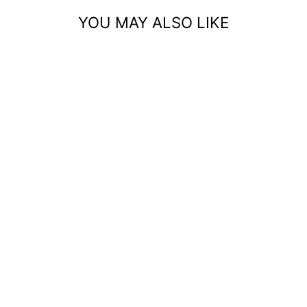
YOU MAY ALSO LIKE
INDIAN NOSE STUD
– 24G DIAMOND
NOSE RING
1
REVIEW
$20.99 USD