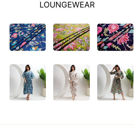
LOUNGEWEAR