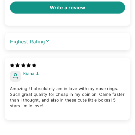
Write a review
SORT BY
Kiana J.
Amazing ! I absolutely am in love with my nose rings.
Such great quality for cheap in my opinion. Came faster
than I thought, and also in these cute little boxes! 5
stars I’m in love!