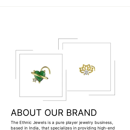
ABOUT OUR BRAND
The Ethnic Jewels is a pure player jewelry business,
based in India, that specializes in providing high-end