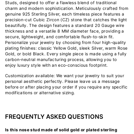
Studs, designed to offer a flawless blend of traditional
charm and modern sophistication. Meticulously crafted from
genuine 925 Sterling Silver, each timeless piece features a
precision-cut Cubic Zircon (CZ) stone that catches the light
beautifully. The design features a standard 20 Gauge wire
thickness and a versatile 8 MM diameter face, providing a
secure, lightweight, and comfortable flush-to-skin fit.
Personalize your jewelry by choosing from four high-quality
plating finishes: classic Yellow Gold, sleek Silver, warm Rose
Gold, or bold Black. Every single piece is made using a fully
carbon-neutral manufacturing process, allowing you to
enjoy luxury style with an eco-conscious footprint.
Customization available: We want your jewelry to suit your
personal aesthetic perfectly. Please leave us a message
before or after placing your order if you require any specific
modifications or alternative sizing.
FREQUENTLY ASKED QUESTIONS
Is this nose stud made of solid gold or plated sterling