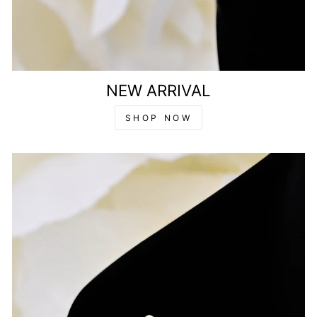
NEW ARRIVAL
SHOP NOW