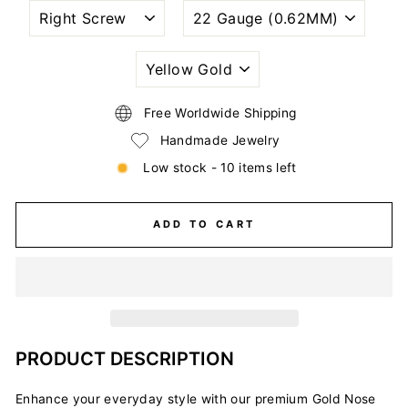
NOSTRIL
WIRE
PIERCING
GAUGE
STYLE
SIZE
(THICKNESS)
PLATING
COLORS
Free Worldwide Shipping
Handmade Jewelry
Low stock - 10 items left
ADD TO CART
PRODUCT DESCRIPTION
Enhance your everyday style with our premium Gold Nose