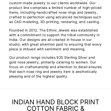
custom-made jewelry to our clients worldwide. Our
product line comprises a limited number of high-priced
items, including handcrafted nose rings and jewelry,
crafted to perfection using advanced techniques such
as CAD modeling, 3D printing, rendering, and casting.
Founded in 2012, The Ethnic Jewels was established
with a commitment to support the tribal community in
India. Our designs are all created in-house in our
studio, with great attention paid to ensuring that every
piece is imbued with sentiment and meaning.
Our product range includes 925 Sterling Silver and
gold nose jewelry, primarily catering to women. Our
focus on craftsmanship and attention to detail ensures
that each nose ring and jewelry item is aesthetically
pleasing and of the highest quality.
INDIAN HAND BLOCK PRINT
COTTON FABRIC &