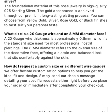
silver?
The foundational material of this nose jewelry is high-quality
925 Sterling Silver. The gold appearance is achieved
through our premium, long-lasting plating process. You can
choose from Yellow Gold, Silver, Rose Gold, or Black finishes
to best suit your personal taste.
What size is a 20 Gauge wire and an 8 MM diameter face?
A 20 Gauge wire thickness is approximately 0.8mm, which is
the standard size used for most professional nostril
piercings. The 8 MM diameter refers to the overall size of
the decorative face, offering a classic and balanced look
that sits comfortably against the skin.
How do I request a custom size or a different wire gauge?
We offer flexible customization options to help you get the
ideal fit and design. Simply send our shop a message
detailing your specific requests either right before you place
your order or immediately after completing your checkout.
ASK A QUESTION