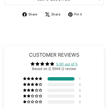
Share
Tweet
Pin
Share
Share
Pin it
on
on
on
Facebook
X
Pinterest
CUSTOMER REVIEWS
5.00 out of 5
Based on {{ 5546 }} review
1
0
0
0
0