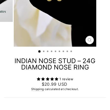
CLOSE
(ESC)
INDIAN NOSE STUD – 24G
DIAMOND NOSE RING
1 review
Regular
$20.99 USD
price
Shipping
calculated at checkout.