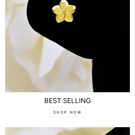
BEST SELLING
SHOP NOW