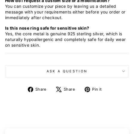
How do I request a custom size or a modification?
You can customize your piece by leaving us a detailed
message with your requirements either before you order or
immediately after checkout.
Is this nose ring safe for sensitive skin?
Yes, the core metal is genuine 925 sterling silver, which is
naturally hypoallergenic and completely safe for daily wear
on sensitive skin.
ASK A QUESTION
Share
Tweet
Pin
Share
Share
Pin it
on
on
on
Facebook
X
Pinterest