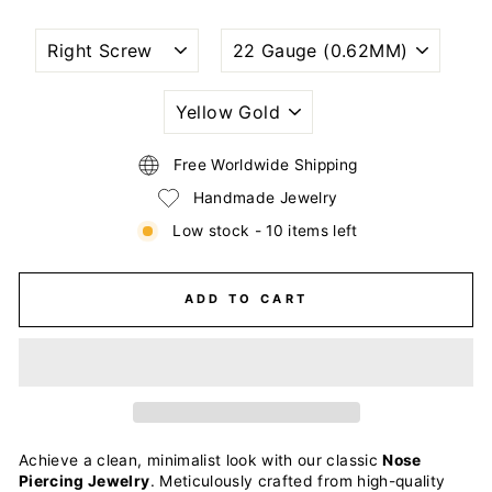
NOSTRIL
WIRE
PIERCING
GAUGE
STYLE
SIZE
(THICKNESS)
PLATING
COLOR
Free Worldwide Shipping
Handmade Jewelry
Low stock - 10 items left
ADD TO CART
Achieve a clean, minimalist look with our classic
Nose
Piercing Jewelry
. Meticulously crafted from high-quality