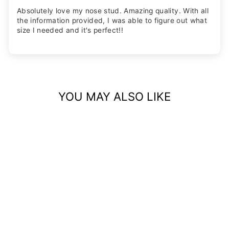
Absolutely love my nose stud. Amazing quality. With all
the information provided, I was able to figure out what
size I needed and it's perfect!!
YOU MAY ALSO LIKE