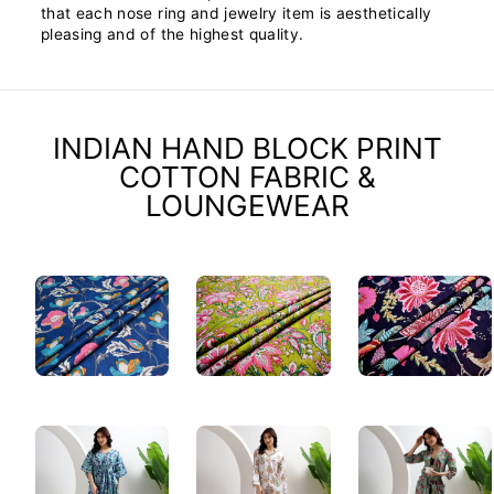
that each nose ring and jewelry item is aesthetically
pleasing and of the highest quality.
INDIAN HAND BLOCK PRINT
COTTON FABRIC &
LOUNGEWEAR