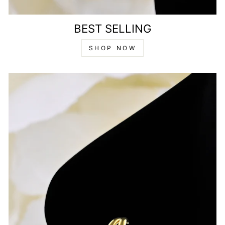
BEST SELLING
SHOP NOW