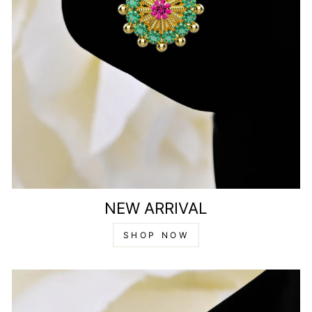
NEW ARRIVAL
SHOP NOW