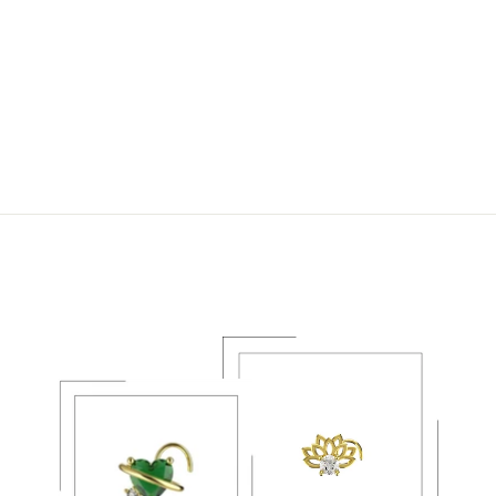
14K GOLD NOSE
STUD & NOSE
RINGS – PIERCING
NOSE JEWELRY
1
REVIEW
$21.49 USD