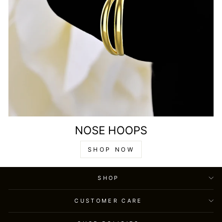
NOSE HOOPS
SHOP NOW
SHOP
CUSTOMER CARE