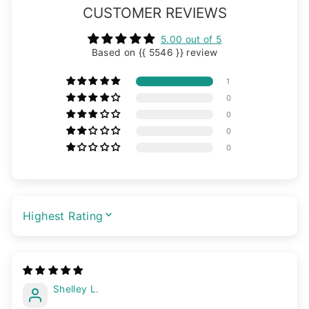
CUSTOMER REVIEWS
5.00 out of 5
Based on {{ 5546 }} review
1
0
0
0
0
SORT BY
Shelley L.