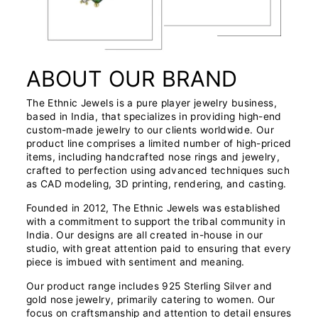
ABOUT OUR BRAND
The Ethnic Jewels is a pure player jewelry business,
based in India, that specializes in providing high-end
custom-made jewelry to our clients worldwide. Our
product line comprises a limited number of high-priced
items, including handcrafted nose rings and jewelry,
crafted to perfection using advanced techniques such
as CAD modeling, 3D printing, rendering, and casting.
Founded in 2012, The Ethnic Jewels was established
with a commitment to support the tribal community in
India. Our designs are all created in-house in our
studio, with great attention paid to ensuring that every
piece is imbued with sentiment and meaning.
Our product range includes 925 Sterling Silver and
gold nose jewelry, primarily catering to women. Our
focus on craftsmanship and attention to detail ensures