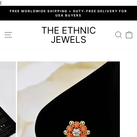
Skip
{
to
%
FREE WORLDWIDE SHIPPING + DUTY-FREE DELIVERY FOR
content
USA BUYERS
Pause
slideshow
THE ETHNIC
SITE NAVIGATION
SEARC
C
JEWELS