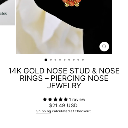
CLOSE
(ESC)
14K GOLD NOSE STUD & NOSE
RINGS – PIERCING NOSE
JEWELRY
1 review
Regular
$21.49 USD
price
Shipping
calculated at checkout.