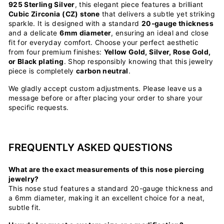
925 Sterling Silver
, this elegant piece features a brilliant
Cubic Zirconia (CZ) stone
that delivers a subtle yet striking
sparkle. It is designed with a standard
20-gauge thickness
and a delicate
6mm diameter
, ensuring an ideal and close
fit for everyday comfort. Choose your perfect aesthetic
from four premium finishes:
Yellow Gold, Silver, Rose Gold,
or Black plating
. Shop responsibly knowing that this jewelry
piece is completely
carbon neutral
.
We gladly accept custom adjustments. Please leave us a
message before or after placing your order to share your
specific requests.
FREQUENTLY ASKED QUESTIONS
What are the exact measurements of this nose piercing
jewelry?
This nose stud features a standard 20-gauge thickness and
a 6mm diameter, making it an excellent choice for a neat,
subtle fit.