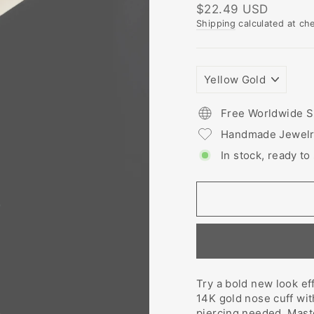
Regular
$22.49 USD
price
Shipping
calculated at ch
PLATING
COLORS
Free Worldwide S
Handmade Jewel
In stock, ready to
Try a bold new look ef
14K gold nose cuff wi
piercing needed. Maste