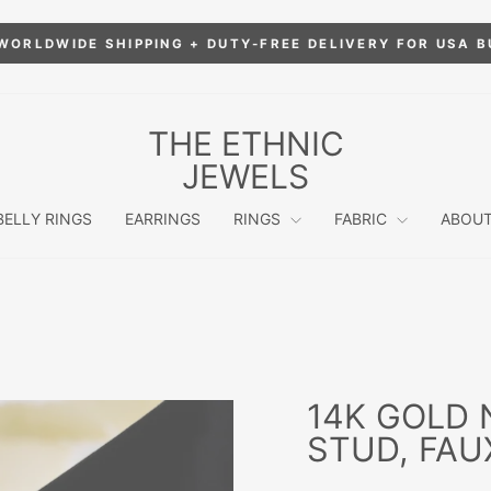
WORLDWIDE SHIPPING + DUTY-FREE DELIVERY FOR USA 
Pause
slideshow
THE ETHNIC
JEWELS
BELLY RINGS
EARRINGS
RINGS
FABRIC
ABOUT
14K GOLD 
STUD, FAU