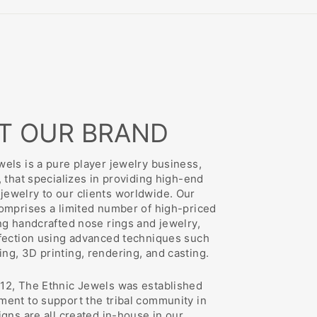
T OUR BRAND
els is a pure player jewelry business,
, that specializes in providing high-end
ewelry to our clients worldwide. Our
comprises a limited number of high-priced
ng handcrafted nose rings and jewelry,
rfection using advanced techniques such
ng, 3D printing, rendering, and casting.
12, The Ethnic Jewels was established
ment to support the tribal community in
igns are all created in-house in our