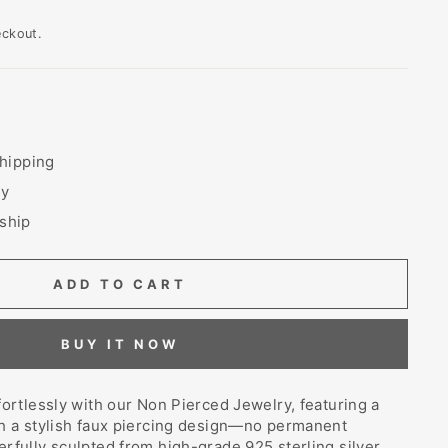
eckout.
hipping
ry
 ship
ADD TO CART
BUY IT NOW
fortlessly with our Non Pierced Jewelry, featuring a
th a stylish faux piercing design—no permanent
rfully sculpted from high-grade 925 sterling silver,