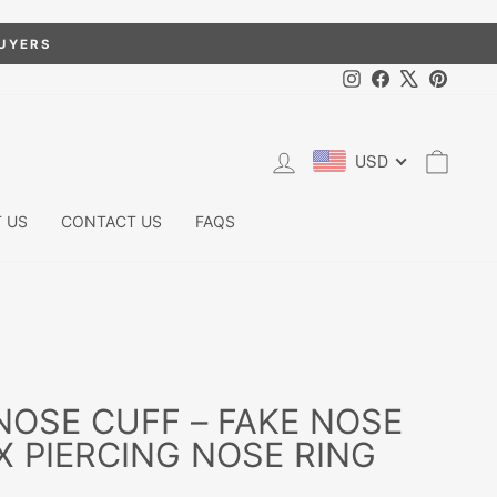
BUYERS
Instagram
Facebook
X
Pintere
LOG IN
CART
USD
 US
CONTACT US
FAQS
NOSE CUFF – FAKE NOSE
X PIERCING NOSE RING