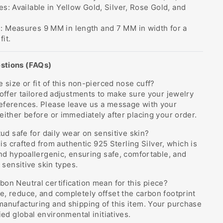
es: Available in Yellow Gold, Silver, Rose Gold, and
: Measures 9 MM in length and 7 MM in width for a
it.
stions (FAQs)
 size or fit of this non-pierced nose cuff?
 offer tailored adjustments to make sure your jewelry
eferences. Please leave us a message with your
either before or immediately after placing your order.
tud safe for daily wear on sensitive skin?
e is crafted from authentic 925 Sterling Silver, which is
and hypoallergenic, ensuring safe, comfortable, and
r sensitive skin types.
on Neutral certification mean for this piece?
, reduce, and completely offset the carbon footprint
manufacturing and shipping of this item. Your purchase
ied global environmental initiatives.