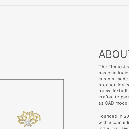
ABOU
The Ethnic Jew
based in India
custom-made j
product line 
items, includi
crafted to pe
as CAD modeli
Founded in 20
with a commit
India. Our des