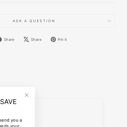
ASK A QUESTION
Share
Tweet
Pin
Share
Share
Pin it
on
on
on
Facebook
X
Pinterest
 SAVE
"Close
(esc)"
 send you a
ards your