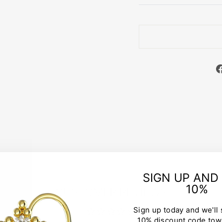
SIGN UP AND
10%
CUSTOMER REVIEWS
Sign up today and we'll
10% discount code tow
Be the first to write a review