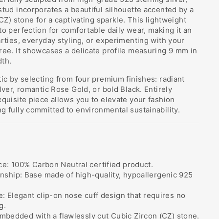
stud incorporates a beautiful silhouette accented by a
(CZ) stone for a captivating sparkle. This lightweight
to perfection for comfortable daily wear, making it an
arties, everyday styling, or experimenting with your
ree. It showcases a delicate profile measuring 9 mm in
dth.
tic by selecting from four premium finishes: radiant
lver, romantic Rose Gold, or bold Black. Entirely
xquisite piece allows you to elevate your fashion
g fully committed to environmental sustainability.
e: 100% Carbon Neutral certified product.
ship: Base made of high-quality, hypoallergenic 925
e: Elegant clip-on nose cuff design that requires no
g.
 Embedded with a flawlessly cut Cubic Zircon (CZ) stone.