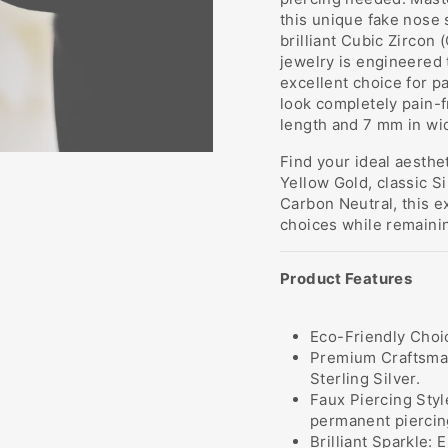
this unique fake nose 
brilliant Cubic Zircon 
jewelry is engineered 
excellent choice for p
look completely pain-f
length and 7 mm in wi
Find your ideal aesthe
Yellow Gold, classic Si
Carbon Neutral, this e
choices while remainin
Product Features
Eco-Friendly Choic
Premium Craftsman
Sterling Silver.
Faux Piercing Styl
permanent piercin
Brilliant Sparkle: