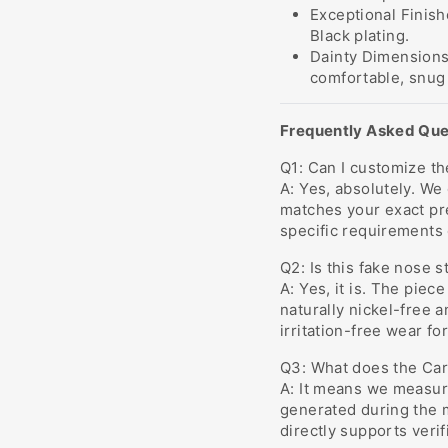
Exceptional Finish
Black plating.
Dainty Dimensions
comfortable, snug f
Frequently Asked Que
Q1: Can I customize the
A: Yes, absolutely. We
matches your exact pr
specific requirements 
Q2: Is this fake nose s
A: Yes, it is. The piec
naturally nickel-free 
irritation-free wear fo
Q3: What does the Carb
A: It means we measure
generated during the 
directly supports verif