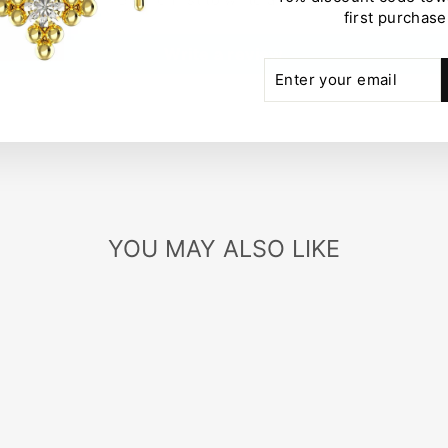
first purchase
Write a review
ENTER
SUBSCRIBE
YOUR
EMAIL
YOU MAY ALSO LIKE