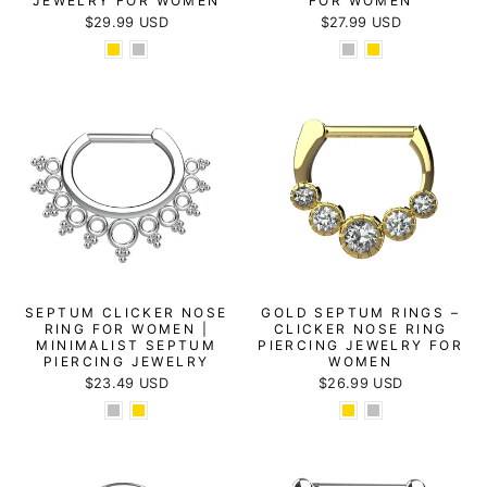
JEWELRY FOR WOMEN
FOR WOMEN
$29.99 USD
$27.99 USD
SEPTUM CLICKER NOSE
GOLD SEPTUM RINGS –
RING FOR WOMEN |
CLICKER NOSE RING
MINIMALIST SEPTUM
PIERCING JEWELRY FOR
PIERCING JEWELRY
WOMEN
$23.49 USD
$26.99 USD