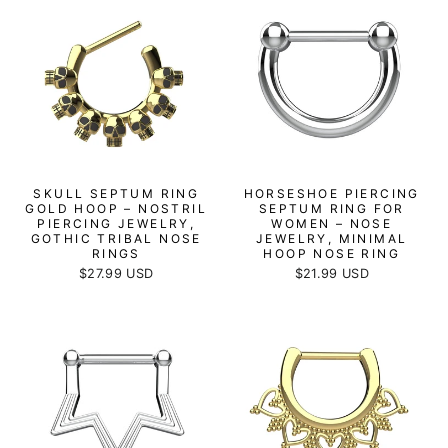
SKULL SEPTUM RING
HORSESHOE PIERCING
GOLD HOOP – NOSTRIL
SEPTUM RING FOR
PIERCING JEWELRY,
WOMEN – NOSE
GOTHIC TRIBAL NOSE
JEWELRY, MINIMAL
RINGS
HOOP NOSE RING
$27.99 USD
$21.99 USD