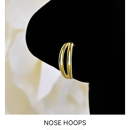
NOSE HOOPS