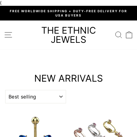
Skip
{
to
%
FREE WORLDWIDE SHIPPING + DUTY-FREE DELIVERY FOR
content
USA BUYERS
Pause
slideshow
THE ETHNIC
SITE NAVIGATION
SEARC
C
JEWELS
NEW ARRIVALS
SORT