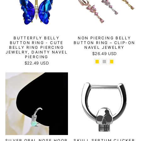
BUTTERFLY BELLY
NON PIERCING BELLY
BUTTON RING - CUTE
BUTTON RING – CLIP-ON
BELLY RING PIERCING
NAVEL JEWELRY
JEWELRY, DAINTY NAVEL
$26.49 USD
PIERCING
$22.49 USD
SILVER OPAL NOSE HOOP
SKULL SEPTUM CLICKER