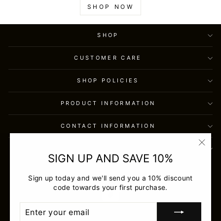
SHOP NOW
SHOP
CUSTOMER CARE
SHOP POLICIES
PRODUCT INFORMATION
CONTACT INFORMATION
SIGN UP AND SAVE
"Clos
SIGN UP AND SAVE 10%
(esc)
USD
Sign up today and we'll send you a 10% discount
code towards your first purchase.
ENTER
SUBSCRIBE
YOUR
EMAIL