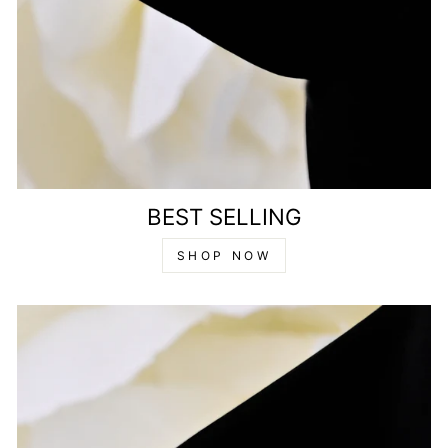
BEST SELLING
SHOP NOW