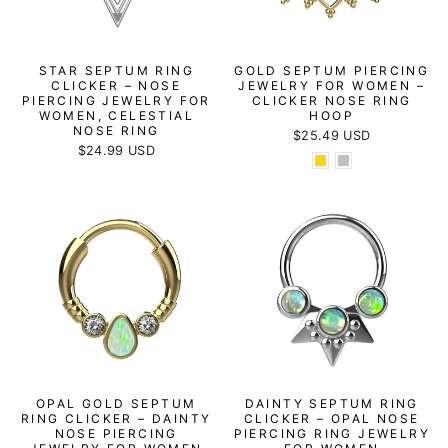
STAR SEPTUM RING
GOLD SEPTUM PIERCING
CLICKER – NOSE
JEWELRY FOR WOMEN –
PIERCING JEWELRY FOR
CLICKER NOSE RING
WOMEN, CELESTIAL
HOOP
NOSE RING
$25.49 USD
$24.99 USD
OPAL GOLD SEPTUM
DAINTY SEPTUM RING
RING CLICKER – DAINTY
CLICKER – OPAL NOSE
NOSE PIERCING
PIERCING RING JEWELRY