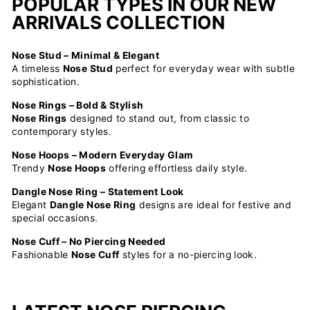
POPULAR TYPES IN OUR NEW
ARRIVALS COLLECTION
Nose Stud – Minimal & Elegant
A timeless
Nose Stud
perfect for everyday wear with subtle
sophistication.
Nose Rings – Bold & Stylish
Nose Rings
designed to stand out, from classic to
contemporary styles.
Nose Hoops – Modern Everyday Glam
Trendy
Nose Hoops
offering effortless daily style.
Dangle Nose Ring – Statement Look
Elegant
Dangle Nose Ring
designs are ideal for festive and
special occasions.
Nose Cuff – No Piercing Needed
Fashionable
Nose Cuff
styles for a no-piercing look.