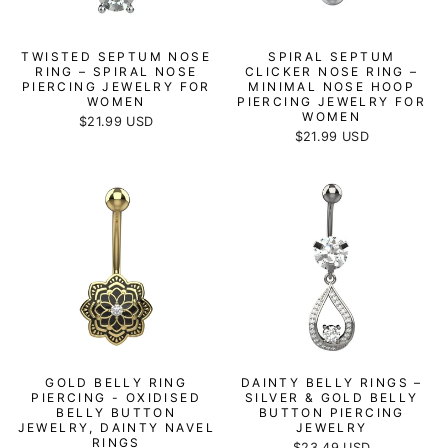
TWISTED SEPTUM NOSE
SPIRAL SEPTUM
RING – SPIRAL NOSE
CLICKER NOSE RING –
PIERCING JEWELRY FOR
MINIMAL NOSE HOOP
WOMEN
PIERCING JEWELRY FOR
WOMEN
$21.99 USD
$21.99 USD
GOLD BELLY RING
DAINTY BELLY RINGS –
PIERCING - OXIDISED
SILVER & GOLD BELLY
BELLY BUTTON
BUTTON PIERCING
JEWELRY, DAINTY NAVEL
JEWELRY
RINGS
$23.49 USD