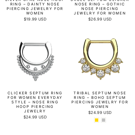
RING – DAINTY NOSE
NOSE RING – GOTHIC
PIERCING JEWELRY FOR
NOSE PIERCING
WOMEN
JEWELRY FOR WOMEN
$19.99 USD
$26.99 USD
CLICKER SEPTUM RING
TRIBAL SEPTUM NOSE
FOR WOMEN EVERYDAY
RING – BOHO SEPTUM
STYLE – NOSE RING
PIERCING JEWELRY FOR
HOOP PIERCING
WOMEN
JEWELRY
$24.99 USD
$24.99 USD