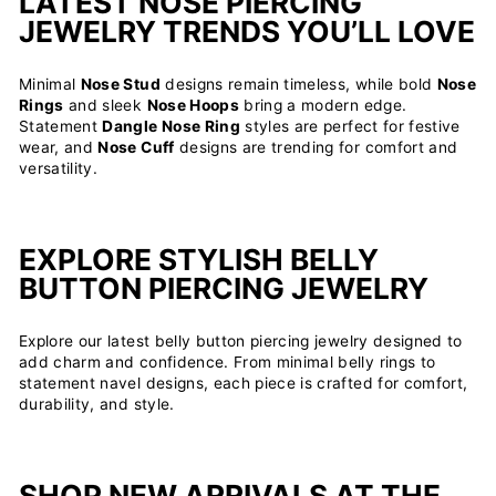
LATEST NOSE PIERCING
JEWELRY TRENDS YOU’LL LOVE
Minimal
Nose Stud
designs remain timeless, while bold
Nose
Rings
and sleek
Nose Hoops
bring a modern edge.
Statement
Dangle Nose Ring
styles are perfect for festive
wear, and
Nose Cuff
designs are trending for comfort and
versatility.
EXPLORE STYLISH BELLY
BUTTON PIERCING JEWELRY
Explore our latest belly button piercing jewelry designed to
add charm and confidence. From minimal belly rings to
statement navel designs, each piece is crafted for comfort,
durability, and style.
SHOP NEW ARRIVALS AT THE