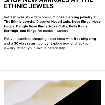
ETHNIC JEWELS
Refresh your style with premium
nose piercing jewelry
at
The Ethnic Jewels
. Discover
Nose Studs, Nose Rings, Nose
Hoops, Dangle Nose Rings, Nose Cuffs, Belly Rings,
Earrings, and Rings
for modern women.
Enjoy a seamless shopping experience with
free shipping
and a
30-day return policy
. Explore now and let your
jewelry reflect your unique personality.