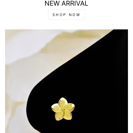
NEW ARRIVAL
SHOP NOW