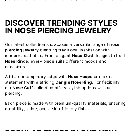
DISCOVER TRENDING STYLES
IN NOSE PIERCING JEWELRY
Our latest collection showcases a versatile range of
nose
piercing jewelry
blending traditional inspiration with
modern aesthetics. From elegant
Nose Stud
designs to bold
Nose Rings
, every piece suits different moods and
occasions.
Add a contemporary edge with
Nose Hoops
or make a
statement with a striking
Dangle Nose Ring
. For flexibility,
our
Nose Cuff
collection offers stylish options without
piercing.
Each piece is made with premium-quality materials, ensuring
durability, shine, and a skin-friendly finish.