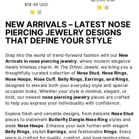
$18.49 USD
NEW ARRIVALS – LATEST NOSE
PIERCING JEWELRY DESIGNS
THAT DEFINE YOUR STYLE
Step into the world of trend-forward fashion with our
New
Arrivals in nose piercing jewelry
, where modern elegance
meets timeless charm. At
The Ethnic Jewels
, we bring you a
thoughtfully curated collection of
Nose Stud
,
Nose Rings
,
Nose Hoops
,
Nose Cuff
,
Belly Rings, Earrings, and Rings
,
designed to elevate both your everyday style and special
occasion looks. Whether your style is minimal, elegant, or
bold, our newest
nose piercing jewelry
pieces are crafted
to help you express your individuality with confidence.
Explore fresh and versatile designs, from delicate
Nose Stud
pieces to statement
Butterfly Dangle Nose Ring
styles and
sleek
Nose Hoops
. Enhance your look further with elegant
Belly Rings
, stylish
Earrings
, and fashionable
Rings
. Every
piece is crafted for quality, comfort, and long-lasting shine.