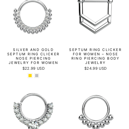
SILVER AND GOLD
SEPTUM RING CLICKER
SEPTUM RING CLICKER
FOR WOMEN – NOSE
NOSE PIERCING
RING PIERCING BODY
JEWELRY FOR WOMEN
JEWELRY
$22.99 USD
$24.99 USD